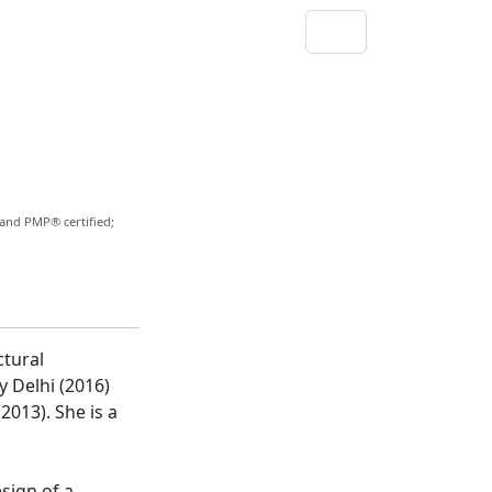
 and PMP® certified;
ctural
y Delhi (2016)
2013). She is a
esign of a