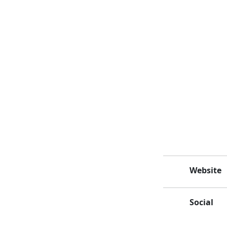
Website
Social