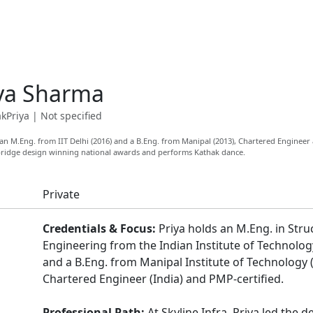
ya Sharma
kPriya
|
Not specified
n M.Eng. from IIT Delhi (2016) and a B.Eng. from Manipal (2013), Chartered Engineer
 bridge design winning national awards and performs Kathak dance.
Private
Credentials & Focus:
Priya holds an M.Eng. in Stru
Engineering from the Indian Institute of Technolog
and a B.Eng. from Manipal Institute of Technology (
Chartered Engineer (India) and PMP-certified.
Professional Path:
At Skyline Infra, Priya led the d