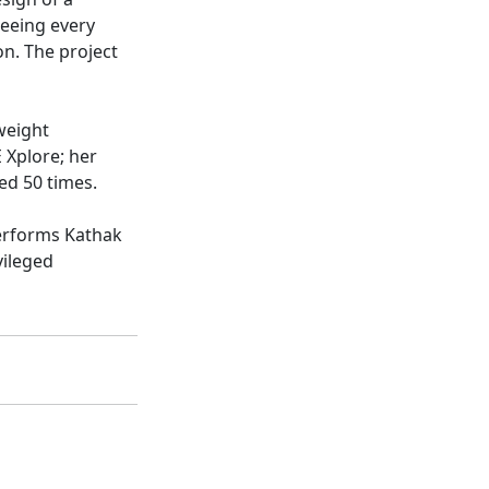
seeing every
on. The project
weight
 Xplore; her
ed 50 times.
performs Kathak
vileged