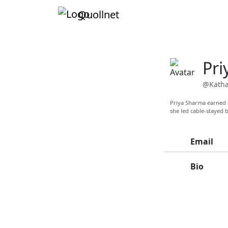
Quollnet
Pri
@Katha
Priya Sharma earned a
she led cable-stayed
Email
Bio