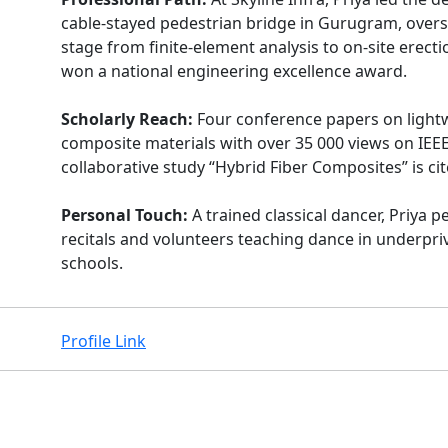
cable-stayed pedestrian bridge in Gurugram, over
stage from finite-element analysis to on-site erecti
won a national engineering excellence award.
Scholarly Reach:
Four conference papers on light
composite materials with over 35 000 views on IEEE
collaborative study “Hybrid Fiber Composites” is cit
Personal Touch:
A trained classical dancer, Priya 
recitals and volunteers teaching dance in underpri
schools.
Profile Link
Facebook
Instagram
X
Linkedin
Youtube
Github