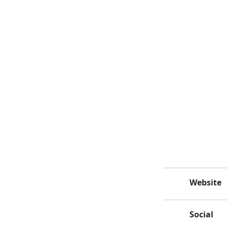
Website
Social