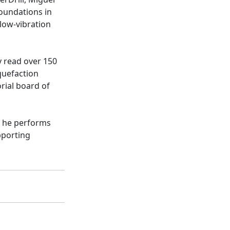
foundations in
 low-vibration
ly read over 150
quefaction
orial board of
, he performs
pporting