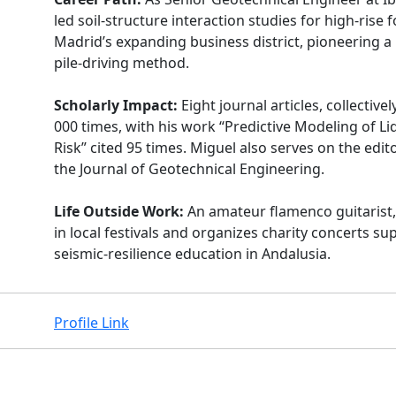
led soil-structure interaction studies for high-rise 
Madrid’s expanding business district, pioneering a
pile-driving method.
Scholarly Impact:
Eight journal articles, collective
000 times, with his work “Predictive Modeling of Li
Risk” cited 95 times. Miguel also serves on the edit
the Journal of Geotechnical Engineering.
Life Outside Work:
An amateur flamenco guitarist
in local festivals and organizes charity concerts su
seismic-resilience education in Andalusia.
Profile Link
Facebook
Instagram
X
Linkedin
Youtube
Github