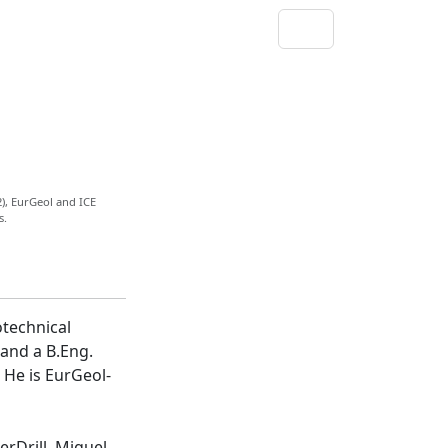
), EurGeol and ICE
s.
otechnical
 and a B.Eng.
 He is EurGeol-
erDrill, Miguel