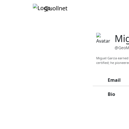
Quollnet
Mig
@GeoM
Miguel Garcia earned 
certified; he pioneer
Email
Bio