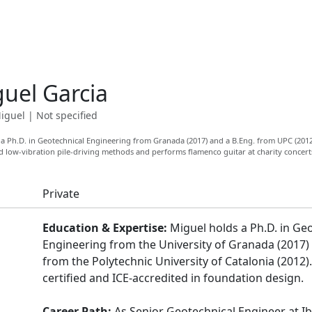
uel Garcia
iguel
|
Not specified
a Ph.D. in Geotechnical Engineering from Granada (2017) and a B.Eng. from UPC (2012
ed low-vibration pile-driving methods and performs flamenco guitar at charity concert
Private
Education & Expertise:
Miguel holds a Ph.D. in Ge
Engineering from the University of Granada (2017)
from the Polytechnic University of Catalonia (2012).
certified and ICE-accredited in foundation design.
Career Path:
As Senior Geotechnical Engineer at Ib