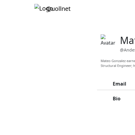
Quollnet
Ma
@Andes
Mateo Gonzalez earned
Structural Engineer; h
Email
Bio