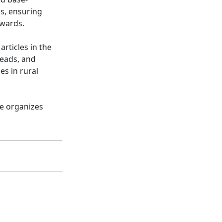
es, ensuring
awards.
rticles in the
reads, and
es in rural
he organizes