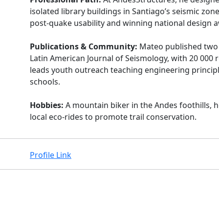
isolated library buildings in Santiago’s seismic zon
post-quake usability and winning national design 
Publications & Community:
Mateo published two a
Latin American Journal of Seismology, with 20 000 
leads youth outreach teaching engineering principl
schools.
Hobbies:
A mountain biker in the Andes foothills, 
local eco-rides to promote trail conservation.
Profile Link
Facebook
Instagram
X
Linkedin
Youtube
Github