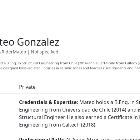
teo Gonzalez
RiderMateo
|
Not specified
 a B.Eng. in Structural Engineering from Chile (2014) and a Certificate from Caltech (
e designed base-isolated libraries in seismic zones and teaches rural students enginee
Private
Credentials & Expertise:
Mateo holds a B.Eng. in S
Engineering from Universidad de Chile (2014) and i
Structural Engineer. He also earned a Certificate i
Engineering from Caltech (2018).
Professional Path:
At AndesStructures, he design