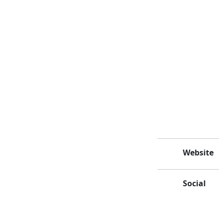
Website
Social