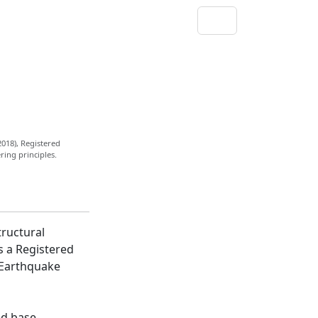
2018), Registered
ring principles.
tructural
s a Registered
n Earthquake
ed base-