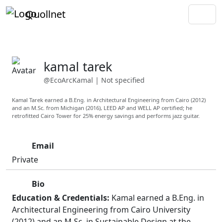
Quollnet
kamal tarek
@EcoArcKamal
|
Not specified
Kamal Tarek earned a B.Eng. in Architectural Engineering from Cairo (2012)
and an M.Sc. from Michigan (2016), LEED AP and WELL AP certified; he
retrofitted Cairo Tower for 25% energy savings and performs jazz guitar.
Email
Private
Bio
Education & Credentials:
Kamal earned a B.Eng. in
Architectural Engineering from Cairo University
(2012) and an M.Sc. in Sustainable Design at the