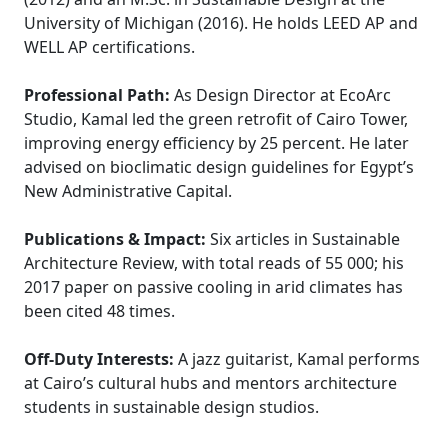
University of Michigan (2016). He holds LEED AP and
WELL AP certifications.
Professional Path:
As Design Director at EcoArc
Studio, Kamal led the green retrofit of Cairo Tower,
improving energy efficiency by 25 percent. He later
advised on bioclimatic design guidelines for Egypt’s
New Administrative Capital.
Publications & Impact:
Six articles in Sustainable
Architecture Review, with total reads of 55 000; his
2017 paper on passive cooling in arid climates has
been cited 48 times.
Off-Duty Interests:
A jazz guitarist, Kamal performs
at Cairo’s cultural hubs and mentors architecture
students in sustainable design studios.