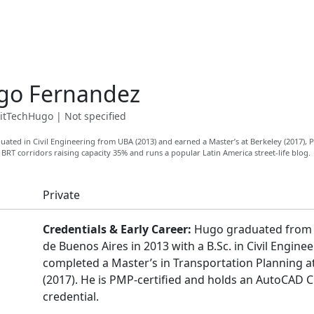
go Fernandez
itTechHugo
|
Not specified
ated in Civil Engineering from UBA (2013) and earned a Master’s at Berkeley (2017)
 BRT corridors raising capacity 35% and runs a popular Latin America street-life blog.
Private
Credentials & Early Career:
Hugo graduated from 
de Buenos Aires in 2013 with a B.Sc. in Civil Engine
completed a Master’s in Transportation Planning a
(2017). He is PMP-certified and holds an AutoCAD Ci
credential.