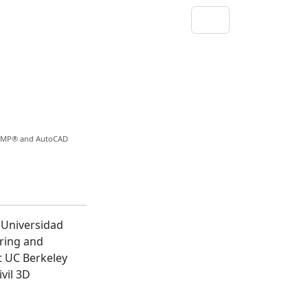
, PMP® and AutoCAD
Universidad
ering and
t UC Berkeley
vil 3D