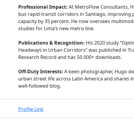
Professional Impact:
At MetroFlow Consultants, 
bus rapid-transit corridors in Santiago, improving
capacity by 35 percent. He now oversees multimoda
studies for Lima’s new metro line.
Publications & Recognition:
His 2020 study “Opti
Headways in Urban Corridors” was published in Tr
Research Record and has 50 000+ downloads.
Off-Duty Interests:
A keen photographer, Hugo d
urban street life across Latin America and shares i
well-followed blog.
Profile Link
Facebook
Instagram
X
Linkedin
Youtube
Github