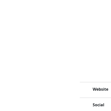
Website
Social