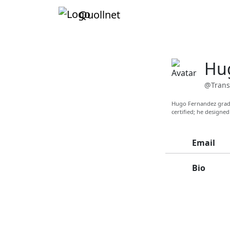
Quollnet
Hu
@Trans
Hugo Fernandez gradu
certified; he designed
Email
Bio