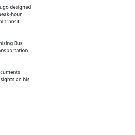
Hugo designed
 peak-hour
l transit
mizing Bus
ansportation
ocuments
nsights on his