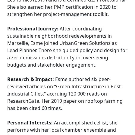
She also earned her PMP certification in 2020 to
strengthen her project-management toolkit.
Professional Journey:
After coordinating
sustainable neighborhood redevelopments in
Marseille, Esme joined UrbanGreen Solutions as
Lead Planner. There she guided policy and design for
a zero-emissions district in Lyon, overseeing
budgets and stakeholder engagement.
Research & Impact:
Esme authored six peer-
reviewed articles on “Green Infrastructure in Post-
Industrial Cities,” accruing 120 000 reads on
ResearchGate. Her 2019 paper on rooftop farming
has been cited 60 times.
Personal Interests:
An accomplished cellist, she
performs with her local chamber ensemble and