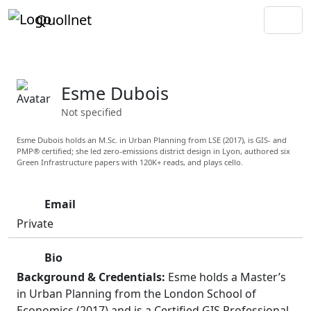
Quollnet
Esme Dubois
Not specified
Esme Dubois holds an M.Sc. in Urban Planning from LSE (2017), is GIS- and
PMP® certified; she led zero-emissions district design in Lyon, authored six
Green Infrastructure papers with 120K+ reads, and plays cello.
Email
Private
Bio
Background & Credentials:
Esme holds a Master’s
in Urban Planning from the London School of
Economics (2017) and is a Certified GIS Professional.