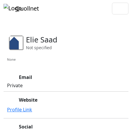
Quollnet
Elie Saad
Not specified
None
Email
Private
Website
Profile Link
Social