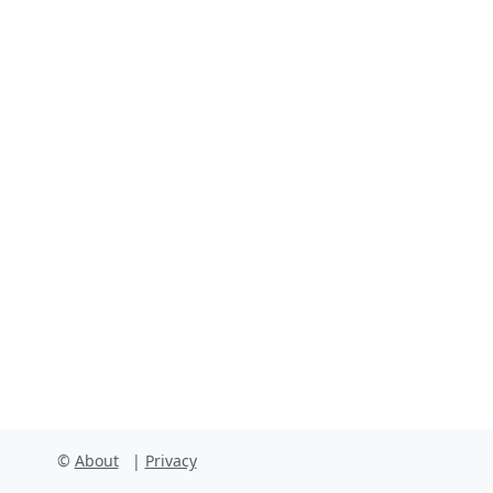
Facebook
Instagram
X
Linkedin
Youtube
Github
©
About
|
Privacy