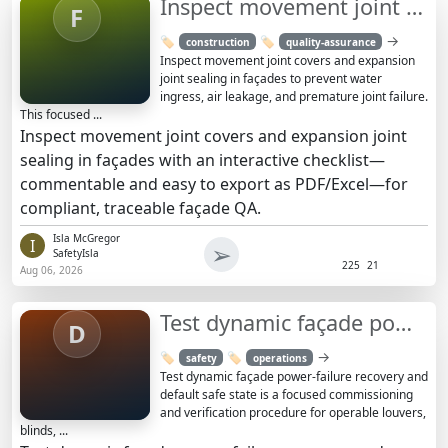
Inspect movement joint covers & expansion joint sealing
F
→
🏷️
🏷️
construction
quality-assurance
Inspect movement joint covers and expansion
joint sealing in façades to prevent water
ingress, air leakage, and premature joint failure.
This focused ...
Inspect movement joint covers and expansion joint
sealing in façades with an interactive checklist—
commentable and easy to export as PDF/Excel—for
compliant, traceable façade QA.
Isla McGregor
I
➢
SafetyIsla
225
21
Aug 06, 2026
Test dynamic façade power-failure recovery and safe state
D
→
🏷️
🏷️
safety
operations
Test dynamic façade power-failure recovery and
default safe state is a focused commissioning
and verification procedure for operable louvers,
blinds, ...