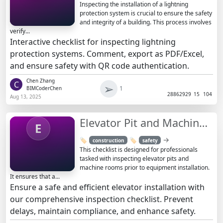
Inspecting the installation of a lightning
protection system is crucial to ensure the safety
and integrity of a building. This process involves
verify...
Interactive checklist for inspecting lightning
protection systems. Comment, export as PDF/Excel,
and ensure safety with QR code authentication.
Chen Zhang
C
➢
1
BIMCoderChen
2886
2929
15
104
Aug 13, 2025
Elevator Pit and Machine Room Inspection Checklist
E
→
🏷️
🏷️
construction
safety
This checklist is designed for professionals
tasked with inspecting elevator pits and
machine rooms prior to equipment installation.
It ensures that a...
Ensure a safe and efficient elevator installation with
our comprehensive inspection checklist. Prevent
delays, maintain compliance, and enhance safety.