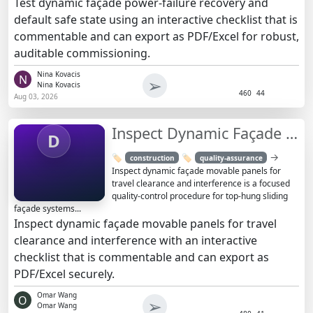
Test dynamic façade power-failure recovery and
default safe state using an interactive checklist that is
commentable and can export as PDF/Excel for robust,
auditable commissioning.
Nina Kovacis
N
➢
Nina Kovacis
460
44
Aug 03, 2026
Inspect Dynamic Façade Panels: Clearance & Interference
D
→
🏷️
🏷️
construction
quality-assurance
Inspect dynamic façade movable panels for
travel clearance and interference is a focused
quality-control procedure for top-hung sliding
façade systems...
Inspect dynamic façade movable panels for travel
clearance and interference with an interactive
checklist that is commentable and can export as
PDF/Excel securely.
Omar Wang
O
➢
Omar Wang