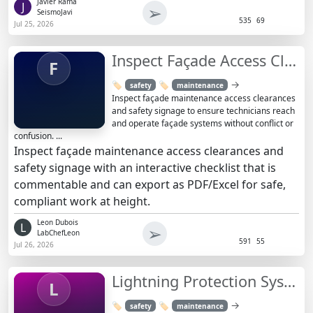
Javier Rama
J
➢
SeismoJavi
535
69
Jul 25, 2026
Inspect Façade Access Clearances & Safety Signage Checklist
F
→
🏷️
🏷️
safety
maintenance
Inspect façade maintenance access clearances
and safety signage to ensure technicians reach
and operate façade systems without conflict or
confusion. ...
Inspect façade maintenance access clearances and
safety signage with an interactive checklist that is
commentable and can export as PDF/Excel for safe,
compliant work at height.
Leon Dubois
L
➢
LabChefLeon
591
55
Jul 26, 2026
Lightning Protection System Installation Inspection
L
→
🏷️
🏷️
safety
maintenance