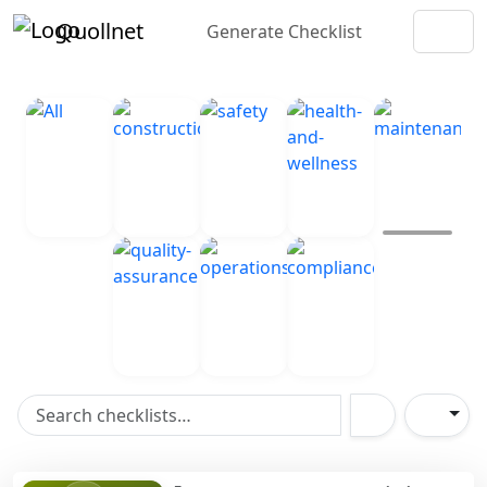
Quollnet
Generate Checklist