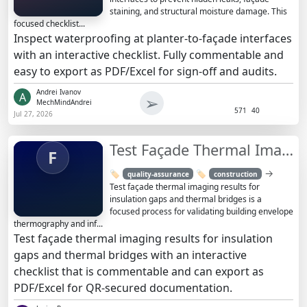
staining, and structural moisture damage. This
focused checklist...
Inspect waterproofing at planter-to-façade interfaces
with an interactive checklist. Fully commentable and
easy to export as PDF/Excel for sign-off and audits.
Andrei Ivanov
A
➢
MechMindAndrei
571
40
Jul 27, 2026
Test Façade Thermal Imaging Results: Insulation Gaps & Bridges
F
→
🏷️
🏷️
quality-assurance
construction
Test façade thermal imaging results for
insulation gaps and thermal bridges is a
focused process for validating building envelope
thermography and inf...
Test façade thermal imaging results for insulation
gaps and thermal bridges with an interactive
checklist that is commentable and can export as
PDF/Excel for QR-secured documentation.