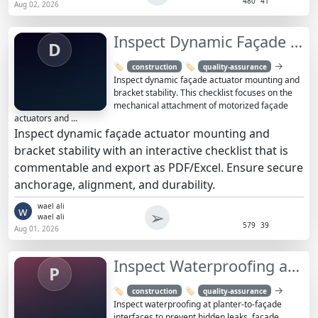
480
41
Aug 02, 2026
Inspect Dynamic Façade Actuator Mounting & Bracket Stability
D
→
🏷️
🏷️
construction
quality-assurance
Inspect dynamic façade actuator mounting and
bracket stability. This checklist focuses on the
mechanical attachment of motorized façade
actuators and ...
Inspect dynamic façade actuator mounting and
bracket stability with an interactive checklist that is
commentable and export as PDF/Excel. Ensure secure
anchorage, alignment, and durability.
wael ali
w
➢
wael ali
579
39
Aug 01, 2026
Inspect Waterproofing at Planter-to-Façade Interfaces
P
→
🏷️
🏷️
construction
quality-assurance
Inspect waterproofing at planter-to-façade
interfaces to prevent hidden leaks, façade