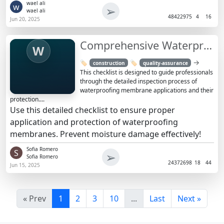
wael ali
w
➢
wael ali
4842
2975
4
16
Jun 20, 2025
Comprehensive Waterproofing Membrane Inspection
W
→
🏷️
🏷️
construction
quality-assurance
This checklist is designed to guide professionals
through the detailed inspection process of
waterproofing membrane applications and their
protection....
Use this detailed checklist to ensure proper
application and protection of waterproofing
membranes. Prevent moisture damage effectively!
Sofia Romero
S
➢
Sofia Romero
2437
2698
18
44
Jun 15, 2025
« Prev
1
2
3
10
...
Last
Next »