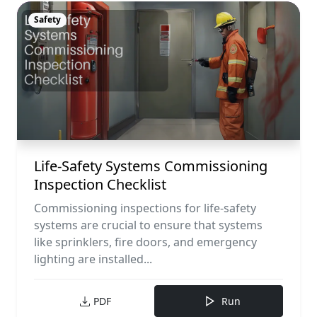
Safety
Life-Safety Systems Commissioning
Inspection Checklist
Commissioning inspections for life-safety
systems are crucial to ensure that systems
like sprinklers, fire doors, and emergency
lighting are installed...
PDF
Run