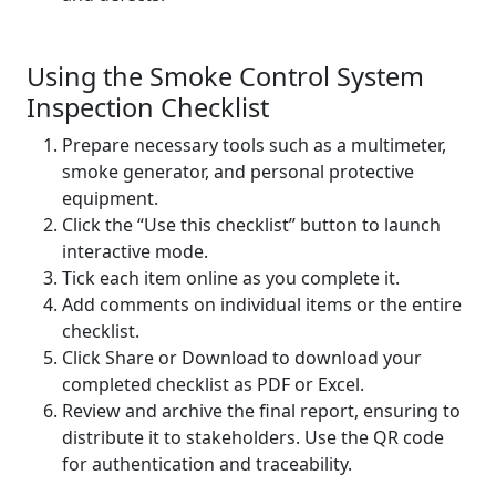
Using the Smoke Control System
Inspection Checklist
Prepare necessary tools such as a multimeter,
smoke generator, and personal protective
equipment.
Click the “Use this checklist” button to launch
interactive mode.
Tick each item online as you complete it.
Add comments on individual items or the entire
checklist.
Click Share or Download to download your
completed checklist as PDF or Excel.
Review and archive the final report, ensuring to
distribute it to stakeholders. Use the QR code
for authentication and traceability.