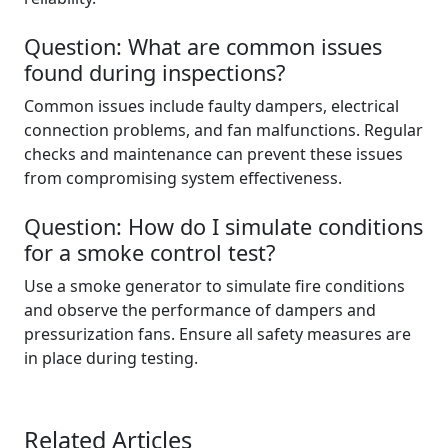
Question: What are common issues
found during inspections?
Common issues include faulty dampers, electrical
connection problems, and fan malfunctions. Regular
checks and maintenance can prevent these issues
from compromising system effectiveness.
Question: How do I simulate conditions
for a smoke control test?
Use a smoke generator to simulate fire conditions
and observe the performance of dampers and
pressurization fans. Ensure all safety measures are
in place during testing.
Related Articles