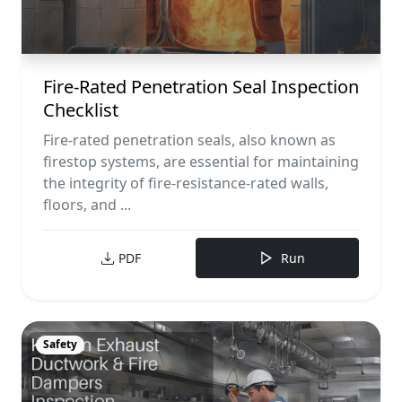
Fire-Rated Penetration Seal Inspection
Checklist
Fire-rated penetration seals, also known as
firestop systems, are essential for maintaining
the integrity of fire-resistance-rated walls,
floors, and ...
PDF
Run
Safety