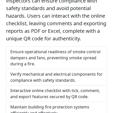
inspectors can ensure compliance with
safety standards and avoid potential
hazards. Users can interact with the online
checklist, leaving comments and exporting
reports as PDF or Excel, complete with a
unique QR code for authenticity.
Ensure operational readiness of smoke control
dampers and fans, preventing smoke spread
during a fire.
Verify mechanical and electrical components for
compliance with safety standards.
Interactive online checklist with tick, comment,
and export features secured by QR code.
Maintain building fire protection systems