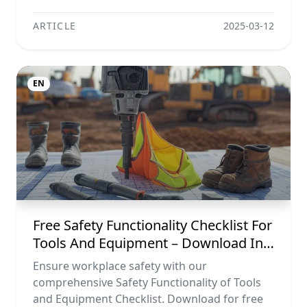
ARTICLE
2025-03-12
EN
Free Safety Functionality Checklist For
Tools And Equipment – Download In
Excel, Word, Pdf, And Image Formats
Ensure workplace safety with our
comprehensive Safety Functionality of Tools
and Equipment Checklist. Download for free