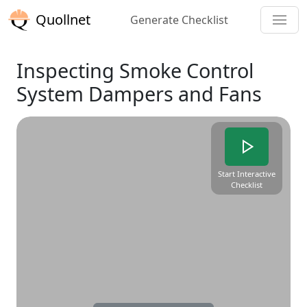
Quollnet
Generate Checklist
Inspecting Smoke Control
System Dampers and Fans
Start Interactive
Checklist