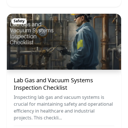
Safety
Lab Gas and Vacuum Systems
Inspection Checklist
Inspecting lab gas and vacuum systems is
crucial for maintaining safety and operational
efficiency in healthcare and industrial
projects. This checkli...