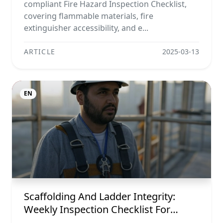
compliant Fire Hazard Inspection Checklist,
covering flammable materials, fire
extinguisher accessibility, and e...
ARTICLE
2025-03-13
EN
Scaffolding And Ladder Integrity:
Weekly Inspection Checklist For
Maximum Safety