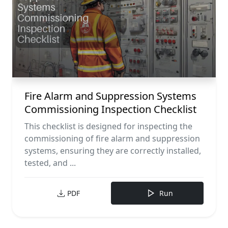
Fire Alarm and Suppression Systems
Commissioning Inspection Checklist
This checklist is designed for inspecting the
commissioning of fire alarm and suppression
systems, ensuring they are correctly installed,
tested, and ...
PDF
Run