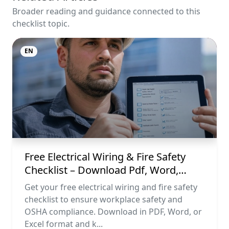
Broader reading and guidance connected to this
checklist topic.
EN
Free Electrical Wiring & Fire Safety
Checklist – Download Pdf, Word,
Excel
Get your free electrical wiring and fire safety
checklist to ensure workplace safety and
OSHA compliance. Download in PDF, Word, or
Excel format and k...