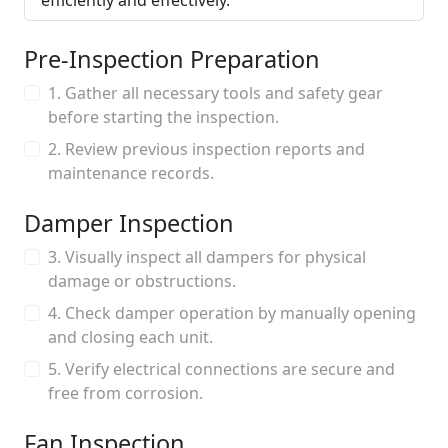
efficiently and effectively.
Pre-Inspection Preparation
1. Gather all necessary tools and safety gear
before starting the inspection.
2. Review previous inspection reports and
maintenance records.
Damper Inspection
3. Visually inspect all dampers for physical
damage or obstructions.
4. Check damper operation by manually opening
and closing each unit.
5. Verify electrical connections are secure and
free from corrosion.
Fan Inspection