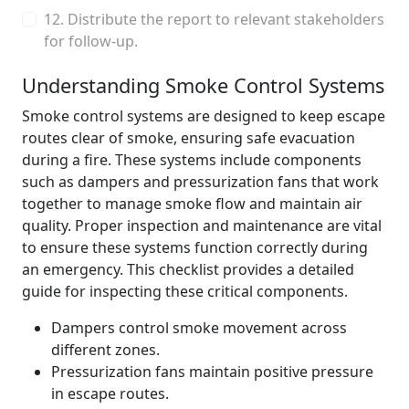
12. Distribute the report to relevant stakeholders
for follow-up.
Understanding Smoke Control Systems
Smoke control systems are designed to keep escape
routes clear of smoke, ensuring safe evacuation
during a fire. These systems include components
such as dampers and pressurization fans that work
together to manage smoke flow and maintain air
quality. Proper inspection and maintenance are vital
to ensure these systems function correctly during
an emergency. This checklist provides a detailed
guide for inspecting these critical components.
Dampers control smoke movement across
different zones.
Pressurization fans maintain positive pressure
in escape routes.