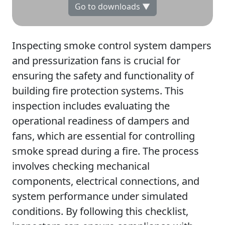
Go to downloads ▼
Inspecting smoke control system dampers
and pressurization fans is crucial for
ensuring the safety and functionality of
building fire protection systems. This
inspection includes evaluating the
operational readiness of dampers and
fans, which are essential for controlling
smoke spread during a fire. The process
involves checking mechanical
components, electrical connections, and
system performance under simulated
conditions. By following this checklist,