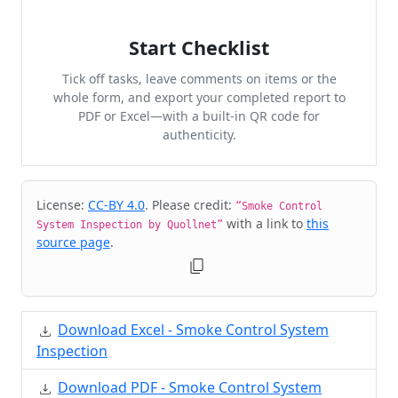
Start Checklist
Tick off tasks, leave comments on items or the
whole form, and export your completed report to
PDF or Excel—with a built-in QR code for
authenticity.
Cite & Embed
License:
CC-BY 4.0
. Please credit:
“Smoke Control
with a link to
this
System Inspection by Quollnet”
source page
.
Download Excel - Smoke Control System
Inspection
Download PDF - Smoke Control System