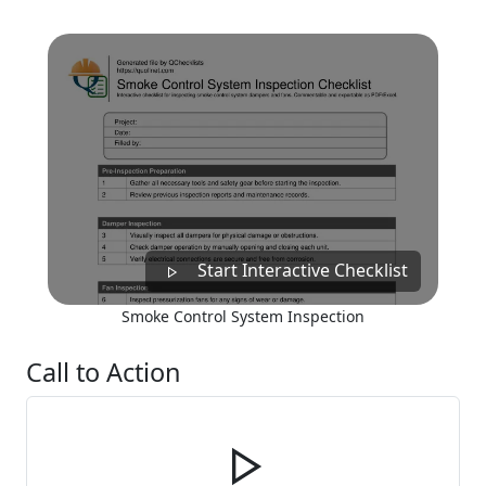
Start Interactive Checklist
Smoke Control System Inspection
Call to Action