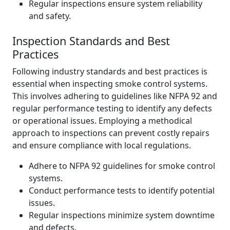
Regular inspections ensure system reliability
and safety.
Inspection Standards and Best
Practices
Following industry standards and best practices is
essential when inspecting smoke control systems.
This involves adhering to guidelines like NFPA 92 and
regular performance testing to identify any defects
or operational issues. Employing a methodical
approach to inspections can prevent costly repairs
and ensure compliance with local regulations.
Adhere to NFPA 92 guidelines for smoke control
systems.
Conduct performance tests to identify potential
issues.
Regular inspections minimize system downtime
and defects.