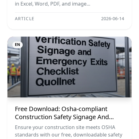
in Excel, Word, PDF, and image...
ARTICLE
2026-06-14
EN
Free Download: Osha-compliant
Construction Safety Signage And
Emergency Exit Checklist (pdf, Excel,
Ensure your construction site meets OSHA
Word, Image)
standards with our free, downloadable safety