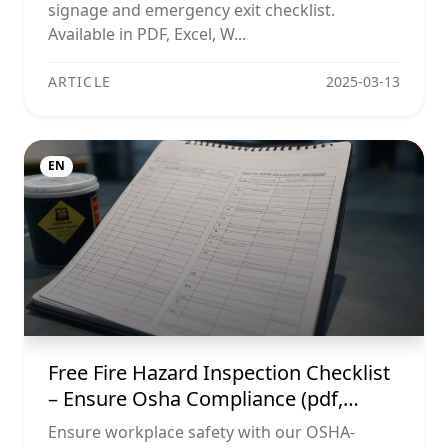
signage and emergency exit checklist.
Available in PDF, Excel, W...
ARTICLE
2025-03-13
EN
Free Fire Hazard Inspection Checklist
– Ensure Osha Compliance (pdf,
Excel, Word, Image)
Ensure workplace safety with our OSHA-