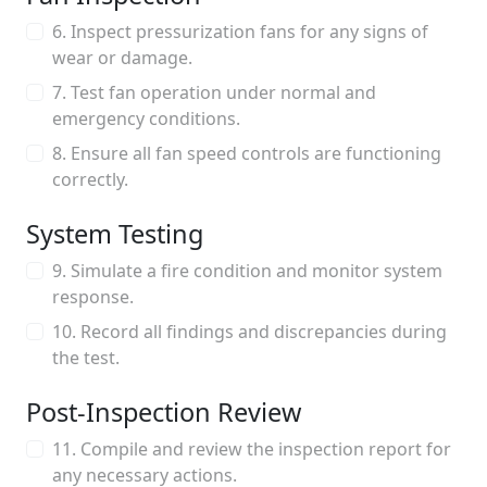
6. Inspect pressurization fans for any signs of
wear or damage.
7. Test fan operation under normal and
emergency conditions.
8. Ensure all fan speed controls are functioning
correctly.
System Testing
9. Simulate a fire condition and monitor system
response.
10. Record all findings and discrepancies during
the test.
Post-Inspection Review
11. Compile and review the inspection report for
any necessary actions.