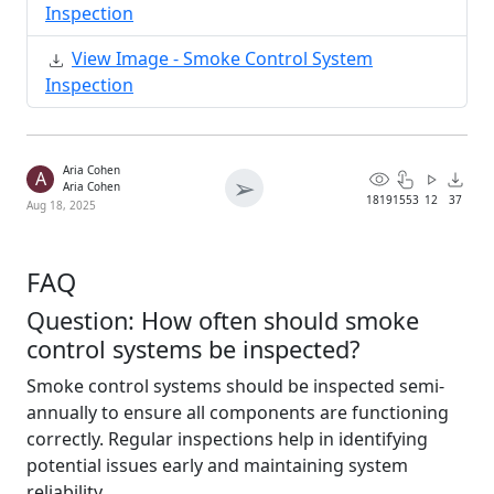
Inspection
View Image - Smoke Control System
Inspection
Aria Cohen
A
➢
Aria Cohen
1819
1553
12
37
Aug 18, 2025
FAQ
Question: How often should smoke
control systems be inspected?
Smoke control systems should be inspected semi-
annually to ensure all components are functioning
correctly. Regular inspections help in identifying
potential issues early and maintaining system
reliability.