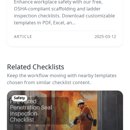
Enhance workplace safety with our free,
OSHA-compliant scaffolding and ladder
inspection checklists. Download customizable
templates in PDF, Excel, an...
ARTICLE
2025-03-12
Related Checklists
Keep the workflow moving with nearby templates
chosen from similar checklist content.
Safety