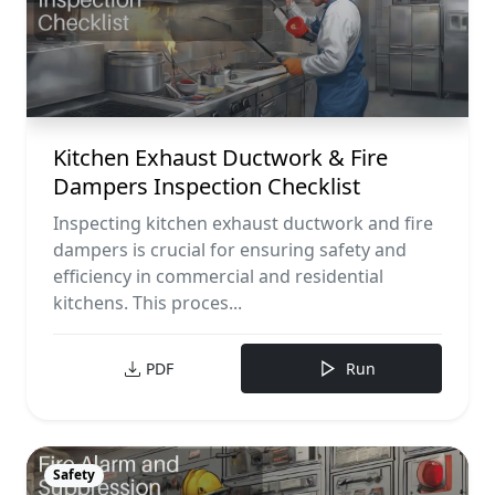
Kitchen Exhaust Ductwork & Fire
Dampers Inspection Checklist
Inspecting kitchen exhaust ductwork and fire
dampers is crucial for ensuring safety and
efficiency in commercial and residential
kitchens. This proces...
PDF
Run
Safety