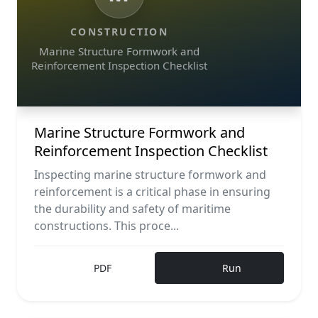
CONSTRUCTION
Marine Structure Formwork and
Reinforcement Inspection Checklist
Marine Structure Formwork and
Reinforcement Inspection Checklist
Inspecting marine structure formwork and
reinforcement is a critical phase in ensuring
the durability and safety of maritime
constructions. This proce...
PDF
Run