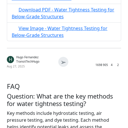
Download PDF - Water Tightness Testing for
Below-Grade Structures
View Image - Water Tightness Testing for
Below-Grade Structures
Hugo Fernandez
H
➢
TransitTechHugo
1698
905
4
2
Aug 27, 2025
FAQ
Question: What are the key methods
for water tightness testing?
Key methods include hydrostatic testing, air
pressure testing, and dye testing. Each method
helps identify potential leaks and assess the