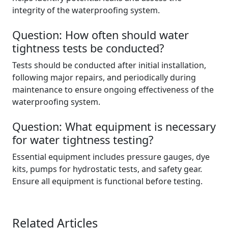
integrity of the waterproofing system.
Question: How often should water
tightness tests be conducted?
Tests should be conducted after initial installation,
following major repairs, and periodically during
maintenance to ensure ongoing effectiveness of the
waterproofing system.
Question: What equipment is necessary
for water tightness testing?
Essential equipment includes pressure gauges, dye
kits, pumps for hydrostatic tests, and safety gear.
Ensure all equipment is functional before testing.
Related Articles