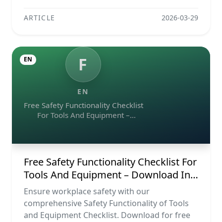
ARTICLE
2026-03-29
F
EN
EN
Free Safety Functionality Checklist
For Tools And Equipment –
Download In Excel, Word, Pdf, And
Image Formats
Free Safety Functionality Checklist For
Tools And Equipment – Download In
Excel, Word, Pdf, And Image Formats
Ensure workplace safety with our
comprehensive Safety Functionality of Tools
and Equipment Checklist. Download for free