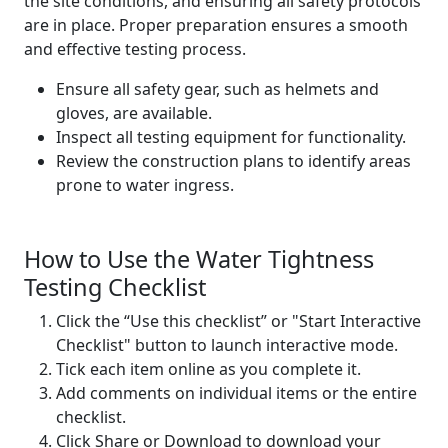
the site conditions, and ensuring all safety protocols
are in place. Proper preparation ensures a smooth
and effective testing process.
Ensure all safety gear, such as helmets and
gloves, are available.
Inspect all testing equipment for functionality.
Review the construction plans to identify areas
prone to water ingress.
How to Use the Water Tightness
Testing Checklist
Click the “Use this checklist” or "Start Interactive
Checklist" button to launch interactive mode.
Tick each item online as you complete it.
Add comments on individual items or the entire
checklist.
Click Share or Download to download your