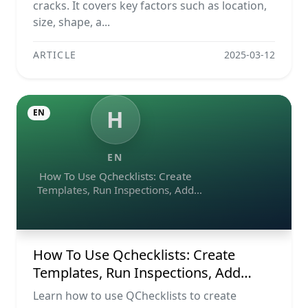
cracks. It covers key factors such as location,
size, shape, a...
ARTICLE
2025-03-12
H
EN
EN
How To Use Qchecklists: Create
Templates, Run Inspections, Add
Evidence, Collaborate, And Export
Reports
How To Use Qchecklists: Create
Templates, Run Inspections, Add
Evidence, Collaborate, And Export
Learn how to use QChecklists to create