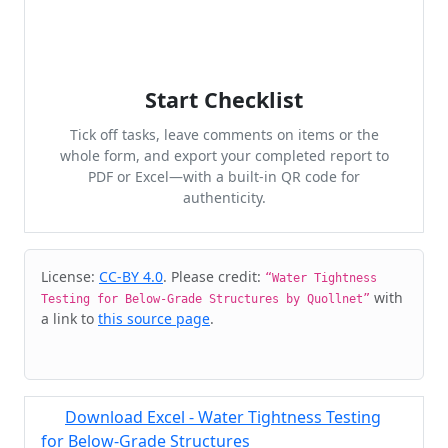
Start Checklist
Tick off tasks, leave comments on items or the
whole form, and export your completed report to
PDF or Excel—with a built-in QR code for
authenticity.
Cite & Embed
License:
CC-BY 4.0
. Please credit:
“Water Tightness
with
Testing for Below-Grade Structures by Quollnet”
a link to
this source page
.
Download Excel - Water Tightness Testing
for Below-Grade Structures