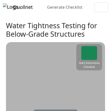
Quollnet
Generate Checklist
Water Tightness Testing for
Below-Grade Structures
Start Interactive
Checklist