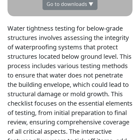
Go to downloads ▼
Water tightness testing for below-grade
structures involves assessing the integrity
of waterproofing systems that protect
structures located below ground level. This
process includes various testing methods
to ensure that water does not penetrate
the building envelope, which could lead to
structural damage or mold growth. This
checklist focuses on the essential elements
of testing, from initial preparation to final
review, ensuring comprehensive coverage
of all critical aspects. The interactive