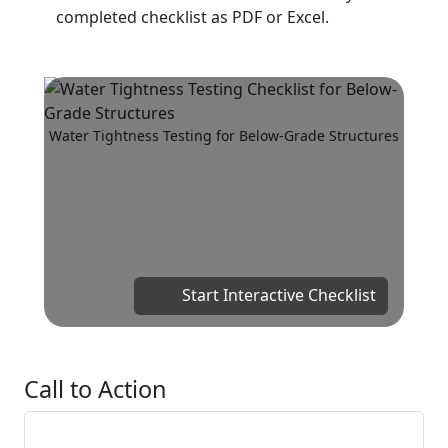
completed checklist as PDF or Excel.
Water Tightness Testing for Below-Grade Structures
Start Interactive Checklist
Call to Action