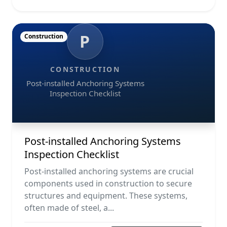
P
Construction
CONSTRUCTION
Post-installed Anchoring Systems
Inspection Checklist
Post-installed Anchoring Systems
Inspection Checklist
Post-installed anchoring systems are crucial
components used in construction to secure
structures and equipment. These systems,
often made of steel, a...