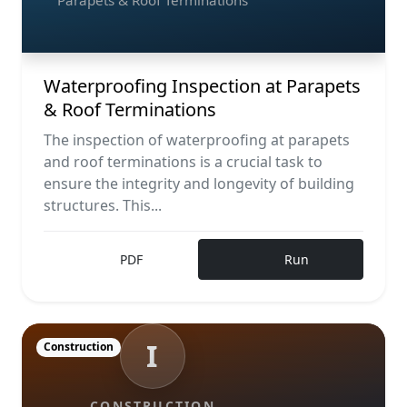
Parapets & Roof Terminations
Waterproofing Inspection at Parapets
& Roof Terminations
The inspection of waterproofing at parapets
and roof terminations is a crucial task to
ensure the integrity and longevity of building
structures. This...
PDF
Run
I
Construction
CONSTRUCTION