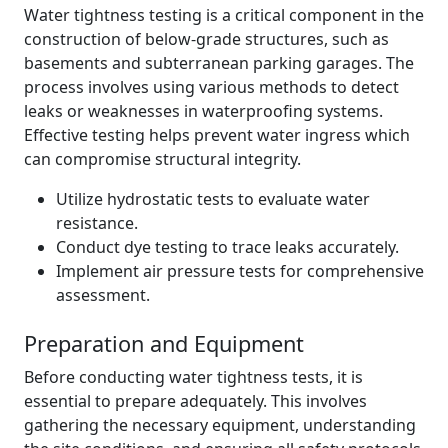
Water tightness testing is a critical component in the
construction of below-grade structures, such as
basements and subterranean parking garages. The
process involves using various methods to detect
leaks or weaknesses in waterproofing systems.
Effective testing helps prevent water ingress which
can compromise structural integrity.
Utilize hydrostatic tests to evaluate water
resistance.
Conduct dye testing to trace leaks accurately.
Implement air pressure tests for comprehensive
assessment.
Preparation and Equipment
Before conducting water tightness tests, it is
essential to prepare adequately. This involves
gathering the necessary equipment, understanding