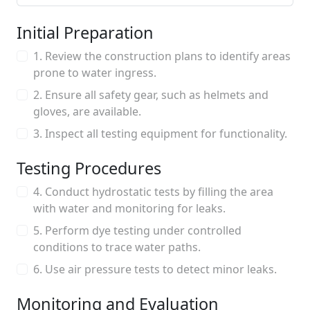
Initial Preparation
1. Review the construction plans to identify areas
prone to water ingress.
2. Ensure all safety gear, such as helmets and
gloves, are available.
3. Inspect all testing equipment for functionality.
Testing Procedures
4. Conduct hydrostatic tests by filling the area
with water and monitoring for leaks.
5. Perform dye testing under controlled
conditions to trace water paths.
6. Use air pressure tests to detect minor leaks.
Monitoring and Evaluation