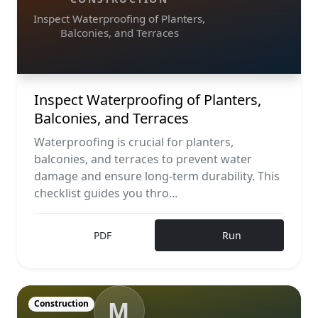
Inspect Waterproofing of Planters,
Balconies, and Terraces
Inspect Waterproofing of Planters,
Balconies, and Terraces
Waterproofing is crucial for planters,
balconies, and terraces to prevent water
damage and ensure long-term durability. This
checklist guides you thro...
PDF
Run
M
Construction