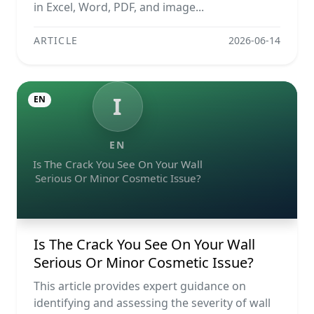
in Excel, Word, PDF, and image...
ARTICLE
2026-06-14
I
EN
EN
Is The Crack You See On Your Wall
Serious Or Minor Cosmetic Issue?
Is The Crack You See On Your Wall
Serious Or Minor Cosmetic Issue?
This article provides expert guidance on
identifying and assessing the severity of wall