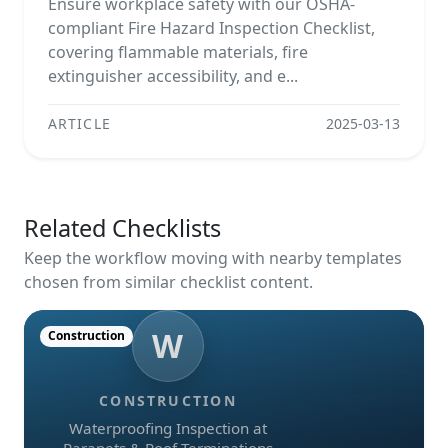
Ensure workplace safety with our OSHA-
compliant Fire Hazard Inspection Checklist,
covering flammable materials, fire
extinguisher accessibility, and e...
ARTICLE
2025-03-13
Related Checklists
Keep the workflow moving with nearby templates
chosen from similar checklist content.
W
Construction
CONSTRUCTION
Waterproofing Inspection at