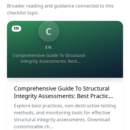
Broader reading and guidance connected to this
checklist topic.
C
EN
EN
Comprehensive Guide To Structural
Integrity Assessments: Best
Practices, Ndt Methods, And
Monitoring Tools
Comprehensive Guide To Structural
Integrity Assessments: Best Practices,
Ndt Methods, And Monitoring Tools
Explore best practices, non-destructive testing
methods, and monitoring tools for effective
structural integrity assessments. Download
customizable ch...