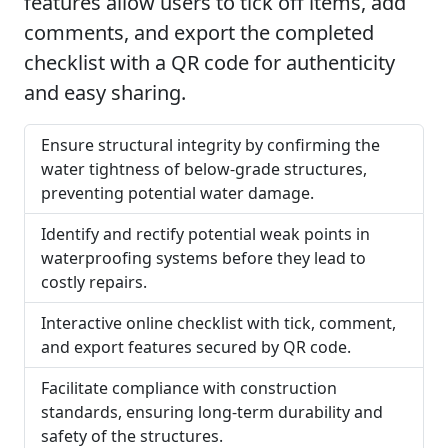
features allow users to tick off items, add
comments, and export the completed
checklist with a QR code for authenticity
and easy sharing.
Ensure structural integrity by confirming the
water tightness of below-grade structures,
preventing potential water damage.
Identify and rectify potential weak points in
waterproofing systems before they lead to
costly repairs.
Interactive online checklist with tick, comment,
and export features secured by QR code.
Facilitate compliance with construction
standards, ensuring long-term durability and
safety of the structures.