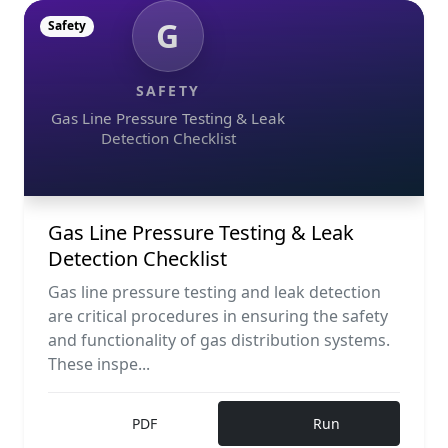
G
Safety
SAFETY
Gas Line Pressure Testing & Leak
Detection Checklist
Gas Line Pressure Testing & Leak
Detection Checklist
Gas line pressure testing and leak detection
are critical procedures in ensuring the safety
and functionality of gas distribution systems.
These inspe...
PDF
Run