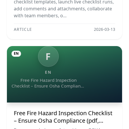
Reports
checklist templates, launch live checklist runs,
add comments and attachments, collaborate
with team members, o...
ARTICLE
2026-03-13
F
EN
EN
Free Fire Hazard Inspection
Checklist – Ensure Osha Compliance
(pdf, Excel, Word, Image)
Free Fire Hazard Inspection Checklist
– Ensure Osha Compliance (pdf,
Excel, Word, Image)