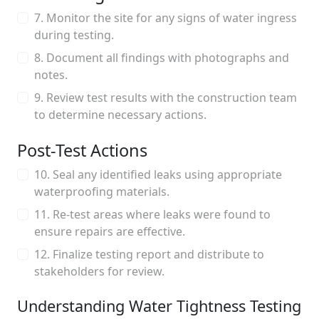
7. Monitor the site for any signs of water ingress
during testing.
8. Document all findings with photographs and
notes.
9. Review test results with the construction team
to determine necessary actions.
Post-Test Actions
10. Seal any identified leaks using appropriate
waterproofing materials.
11. Re-test areas where leaks were found to
ensure repairs are effective.
12. Finalize testing report and distribute to
stakeholders for review.
Understanding Water Tightness Testing