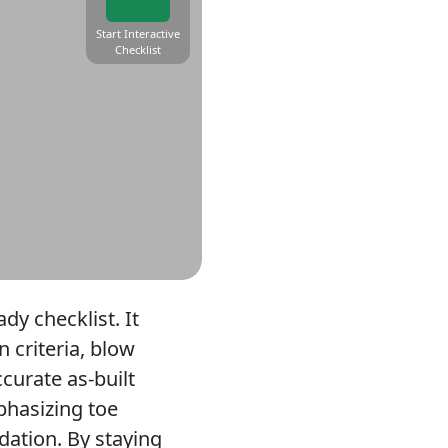
Start Interactive
Checklist
ady checklist. It
n criteria, blow
curate as-built
phasizing toe
dation. By staying