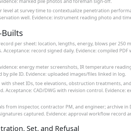
Evidence: marked pile photos and foreman sign-off.
 level at survey time to contextualize penetration perform
ervation well. Evidence: instrument reading photo and tim
Builts
record per sheet: location, lengths, energy, blows per 250 m
s. Acceptance: record signed daily. Evidence: compiled PDF
evidence: energy meter screenshots, IR temperature readin
d by pile ID. Evidence: uploaded images/files linked in log.
n with sheet IDs, toe elevations, obstruction treatments, an
rid. Acceptance: CAD/DWG with revision control. Evidence:
als from inspector, contractor PM, and engineer; archive i
 signatures captured. Evidence: approval workflow record a
tration, Set, and Refusal