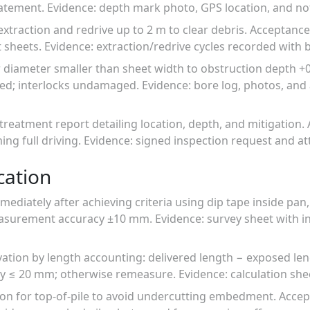
atement. Evidence: depth mark photo, GPS location, and noti
extraction and redrive up to 2 m to clear debris. Acceptanc
 sheets. Evidence: extraction/redrive cycles recorded with
 diameter smaller than sheet width to obstruction depth +0.
ged; interlocks undamaged. Evidence: bore log, photos, an
treatment report detailing location, depth, and mitigation.
ing full driving. Evidence: signed inspection request and 
cation
ediately after achieving criteria using dip tape inside pan,
easurement accuracy ±10 mm. Evidence: survey sheet with
vation by length accounting: delivered length − exposed len
 ≤ 20 mm; otherwise remeasure. Evidence: calculation shee
ation for top-of-pile to avoid undercutting embedment. Accep