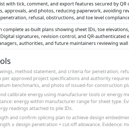
list with tick, comment, and export features secured by QR c
ots, approvals, and photos, reducing paperwork, avoiding r
or penetration, refusal, obstructions, and toe level complianc
 complete as-built plans showing sheet IDs, toe elevations,
Digital signatures, revision control, and QR-authenticated 
anagers, authorities, and future maintainers reviewing wal
ols
wings, method statement, and criteria for penetration, ref
n per approved project specifications and authority requir
datum benchmarks, and photo of issued-for-construction pl
and calibrate energy using manufacturer tools or energy me
ance: energy within manufacturer range for sheet type. Evi
ergy readings attached to pile IDs.
ngth and confirm splicing plan to achieve design embedment
ength ≥ design penetration + cut-off allowance. Evidence: 