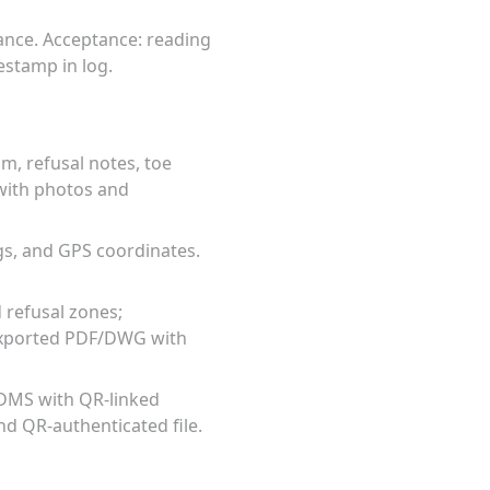
ance. Acceptance: reading
estamp in log.
m, refusal notes, toe
 with photos and
gs, and GPS coordinates.
d refusal zones;
 exported PDF/DWG with
n DMS with QR-linked
nd QR-authenticated file.