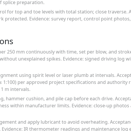
 splice preparation.
rol for top and toe levels with total station; close traverse.
protected. Evidence: survey report, control point photos,
ions
per 250 mm continuously with time, set per blow, and strok
without unexplained spikes. Evidence: signed driving log w
lignment using spirit level or laser plumb at intervals. Accep
, ≤ 1:100) per approved project specifications and authority
1 m intervals.
ing, hammer cushion, and pile cap before each drive. Accep
ness within manufacturer limits. Evidence: close-up photos 
gement and apply lubricant to avoid overheating. Acceptanc
g. Evidence: IR thermometer readings and maintenance log e