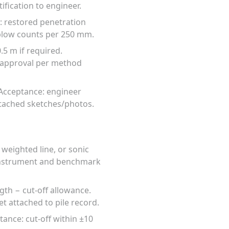
fication to engineer.
e: restored penetration
 blow counts per 250 mm.
5 m if required.
d approval per method
 Acceptance: engineer
attached sketches/photos.
 weighted line, or sonic
 instrument and benchmark
gth − cut-off allowance.
t attached to pile record.
tance: cut-off within ±10