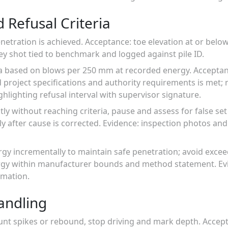
 Refusal Criteria
tration is achieved. Acceptance: toe elevation at or below 
ey shot tied to benchmark and logged against pile ID.
eria based on blows per 250 mm at recorded energy. Accepta
project specifications and authority requirements is met; 
ghlighting refusal interval with supervisor signature.
ptly without reaching criteria, pause and assess for false se
 after cause is corrected. Evidence: inspection photos and
gy incrementally to maintain safe penetration; avoid exce
ergy within manufacturer bounds and method statement. Ev
rmation.
andling
nt spikes or rebound, stop driving and mark depth. Accept