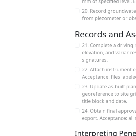
mm of specified level. 
20. Record groundwater
from piezometer or obs
Records and As-
21. Complete a driving 
elevation, and variance
signatures.
22. Attach instrument 
Acceptance: files labele
23. Update as-built pla
georeference to site g
title block and date.
24. Obtain final approv
export. Acceptance: all
Interpreting Pene