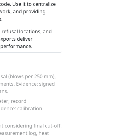
ode. Use it to centralize
ework, and providing
e.
 refusal locations, and
exports deliver
l performance.
usal (blows per 250 mm),
ements. Evidence: signed
ans.
ter; record
dence: calibration
 considering final cut-off.
measurement log, heat