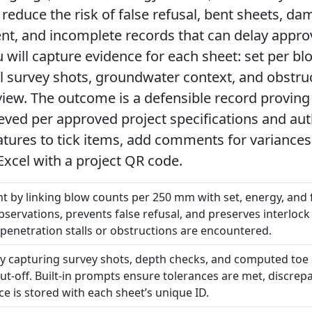
 reduce the risk of false refusal, bent sheets, da
, and incomplete records that can delay appr
will capture evidence for each sheet: set per blow
el survey shots, groundwater context, and obstr
view. The outcome is a defensible record proving
eved per approved project specifications and aut
eatures to tick items, add comments for variances
Excel with a project QR code.
by linking blow counts per 250 mm with set, energy, and fi
bservations, prevents false refusal, and preserves interlock
penetration stalls or obstructions are encountered.
 by capturing survey shots, depth checks, and computed toe
cut-off. Built-in prompts ensure tolerances are met, discrep
e is stored with each sheet’s unique ID.