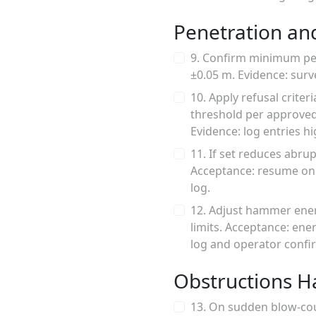
Penetration and
9. Confirm minimum pene
±0.05 m. Evidence: surv
10. Apply refusal crit
threshold per approved 
Evidence: log entries hi
11. If set reduces abru
Acceptance: resume only
log.
12. Adjust hammer ener
limits. Acceptance: en
log and operator confi
Obstructions H
13. On sudden blow-cou