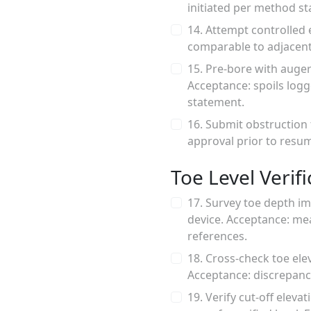
initiated per method st
14. Attempt controlled 
comparable to adjacent
15. Pre-bore with auger
Acceptance: spoils log
statement.
16. Submit obstruction 
approval prior to resum
Toe Level Verifi
17. Survey toe depth imm
device. Acceptance: m
references.
18. Cross-check toe ele
Acceptance: discrepancy
19. Verify cut-off elev