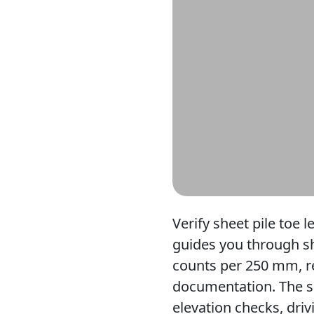
Verify sheet pile toe l
guides you through she
counts per 250 mm, re
documentation. The sc
elevation checks, dri