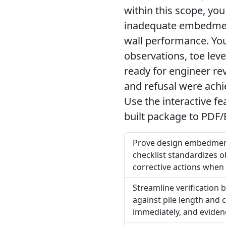
within this scope, you
inadequate embedment
wall performance. You 
observations, toe lev
ready for engineer re
and refusal were achi
Use the interactive f
built package to PDF/
Prove design embedment 
checklist standardizes o
corrective actions when 
Streamline verification
against pile length and 
immediately, and evidenc