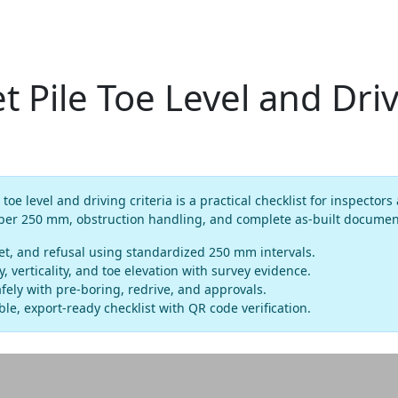
t Pile Toe Level and Dri
 toe level and driving criteria is a practical checklist for inspecto
 per 250 mm, obstruction handling, and complete as-built documen
et, and refusal using standardized 250 mm intervals.
verticality, and toe elevation with survey evidence.
fely with pre-boring, redrive, and approvals.
le, export-ready checklist with QR code verification.