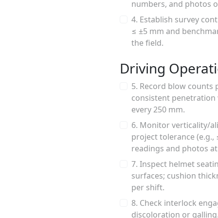
numbers, and photos of
4. Establish survey cont
≤ ±5 mm and benchmark 
the field.
Driving Operat
5. Record blow counts 
consistent penetration 
every 250 mm.
6. Monitor verticality/a
project tolerance (e.g.
readings and photos at 
7. Inspect helmet seat
surfaces; cushion thick
per shift.
8. Check interlock enga
discoloration or gallin