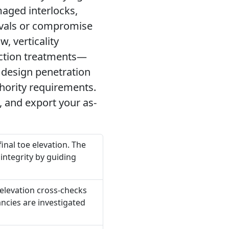
maged interlocks,
ovals or compromise
, verticality
uction treatments—
 design penetration
hority requirements.
, and export your as-
nal toe elevation. The
 integrity by guiding
 elevation cross-checks
ancies are investigated