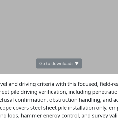
Go to downloads ▼
evel and driving criteria with this focused, field-re
et pile driving verification, including penetratio
fusal confirmation, obstruction handling, and ac
ope covers steel sheet pile installation only, em
ving logs, hammer energy control, and survey vali