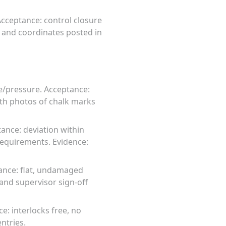
 Acceptance: control closure
 and coordinates posted in
e/pressure. Acceptance:
ith photos of chalk marks
tance: deviation within
 requirements. Evidence:
tance: flat, undamaged
and supervisor sign-off
e: interlocks free, no
ntries.