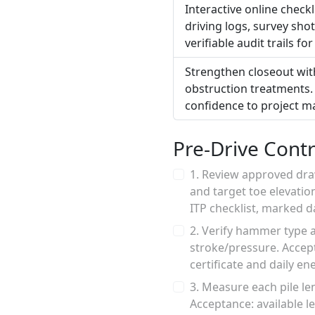
Interactive online check
driving logs, survey sh
verifiable audit trails f
Strengthen closeout with
obstruction treatments. 
confidence to project m
Pre-Drive Contr
1. Review approved dra
and target toe elevatio
ITP checklist, marked 
2. Verify hammer type 
stroke/pressure. Accept
certificate and daily en
3. Measure each pile le
Acceptance: available l