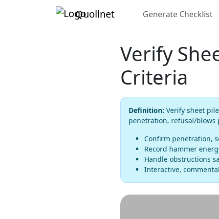
Quollnet
Generate Checklist
Verify Shee
Criteria
Definition:
Verify sheet pile
penetration, refusal/blows
Confirm penetration, s
Record hammer energy, 
Handle obstructions sa
Interactive, commentab