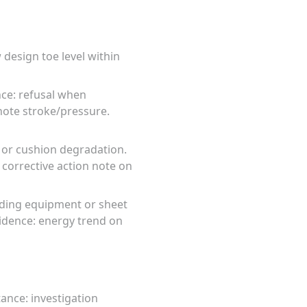
design toe level within
nce: refusal when
note stroke/pressure.
t or cushion degradation.
 corrective action note on
eding equipment or sheet
idence: energy trend on
ance: investigation