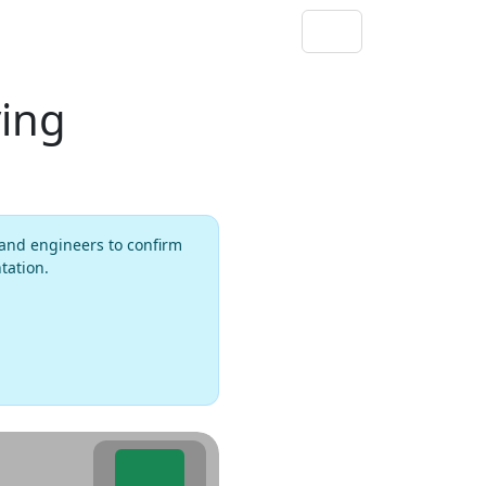
ving
rs and engineers to confirm
tation.