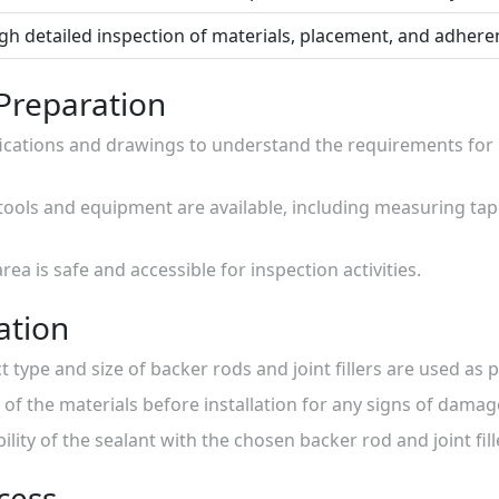
h detailed inspection of materials, placement, and adheren
 Preparation
fications and drawings to understand the requirements for b
 tools and equipment are available, including measuring tape
area is safe and accessible for inspection activities.
ation
t type and size of backer rods and joint fillers are used as p
 of the materials before installation for any signs of damag
lity of the sealant with the chosen backer rod and joint fill
ocess