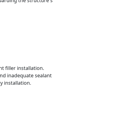
uarding the structure's
filler installation.
and inadequate sealant
y installation.