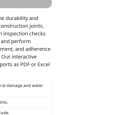
he durability and
construction joints,
h inspection checks
ns and perform
acement, and adherence
 Our interactive
eports as PDF or Excel
ctural damage and water
ints.
code.