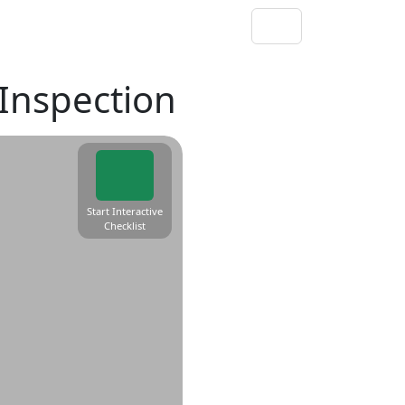
 Inspection
Start Interactive
Checklist