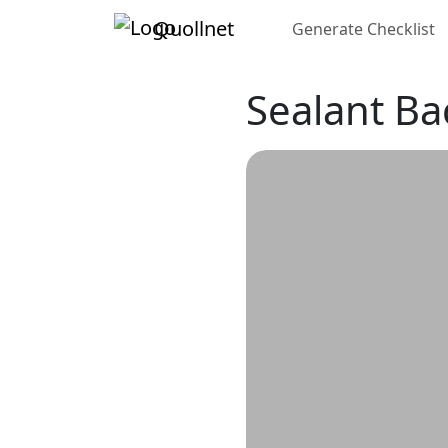
Quollnet
Generate Checklist
Sealant Ba