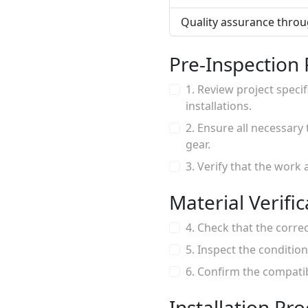
Quality assurance throug
Pre-Inspection
1. Review project speci
installations.
2. Ensure all necessary
gear.
3. Verify that the work 
Material Verific
4. Check that the correc
5. Inspect the condition
6. Confirm the compatibi
Installation Pr