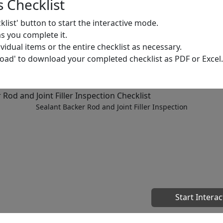
 Checklist
cklist' button to start the interactive mode.
as you complete it.
dual items or the entire checklist as necessary.
load' to download your completed checklist as PDF or Excel.
Sealant Backer Rod and Joint Filler Inspection
Start Interac