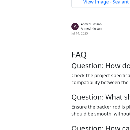
View Image - Sealant 
Ahmed Hassan
A
Ahmed Hassan
Jul 14, 2025
FAQ
Question: How do 
Check the project specific
compatibility between the s
Question: What sho
Ensure the backer rod is pl
should be smooth, without 
Question: How ca