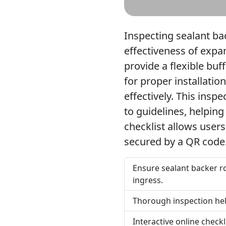
Inspecting sealant back
effectiveness of expan
provide a flexible bu
for proper installatio
effectively. This insp
to guidelines, helpin
checklist allows users
secured by a QR code
Ensure sealant backer ro
ingress.
Thorough inspection help
Interactive online check