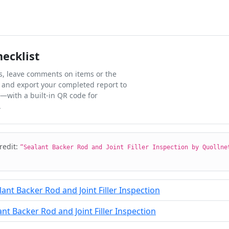
hecklist
ks, leave comments on items or the
 and export your completed report to
l—with a built-in QR code for
.
credit:
“Sealant Backer Rod and Joint Filler Inspection by Quollne
ant Backer Rod and Joint Filler Inspection
t Backer Rod and Joint Filler Inspection