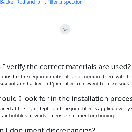
Backer Rod and Joint Filler Inspection
➢
I verify the correct materials are used?
ations for the required materials and compare them with th
ealant and backer rod/joint filler to prevent future issues.
uld I look for in the installation proce
aced at the right depth and the joint filler is applied evenl
air bubbles or voids, to ensure proper functioning.
n I document discrepancies?