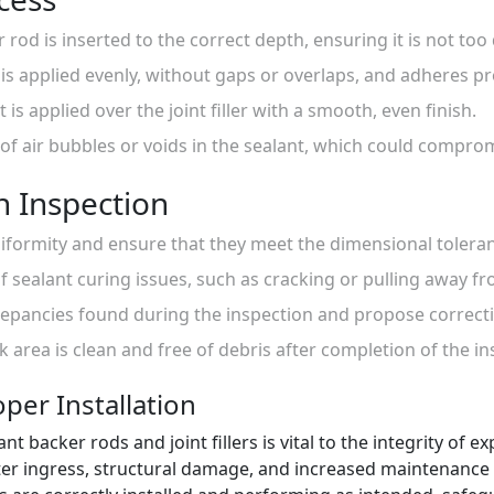
 rod is inserted to the correct depth, ensuring it is not too
er is applied evenly, without gaps or overlaps, and adheres p
t is applied over the joint filler with a smooth, even finish.
 of air bubbles or voids in the sealant, which could compro
on Inspection
uniformity and ensure that they meet the dimensional toleran
of sealant curing issues, such as cracking or pulling away f
epancies found during the inspection and propose correcti
k area is clean and free of debris after completion of the in
per Installation
ant backer rods and joint fillers is vital to the integrity of 
ater ingress, structural damage, and increased maintenance c