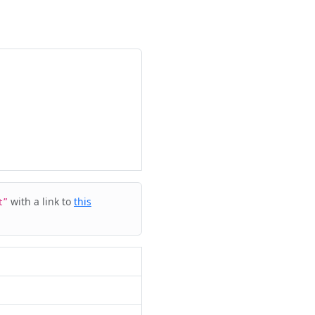
with a link to
this
t”