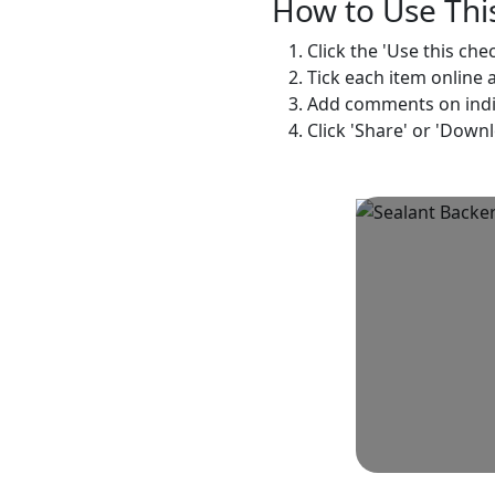
How to Use This
Click the 'Use this che
Tick each item online 
Add comments on indivi
Click 'Share' or 'Down