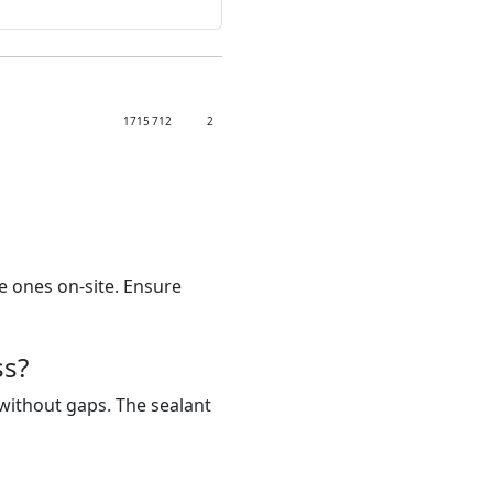
1715
712
2
e ones on-site. Ensure
ss?
y without gaps. The sealant