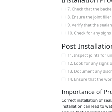
7. Check that the backer
8. Ensure the joint fill
9. Verify that the sealan
10. Check for any signs
Post-Installati
11. Inspect joints for 
12. Look for any signs 
13. Document any discr
14. Ensure that the wor
Importance of Pro
Correct installation of seal
installation can lead to w