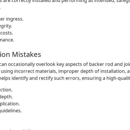
 are correctly installed and performing as intended, safeg
.
er ingress.
grity.
costs.
rmance.
ion Mistakes
can occasionally overlook key aspects of backer rod and joint 
sing incorrect materials, improper depth of installation, 
helps identify and rectify such errors, ensuring a high-qualit
ction.
depth.
lication.
uidelines.