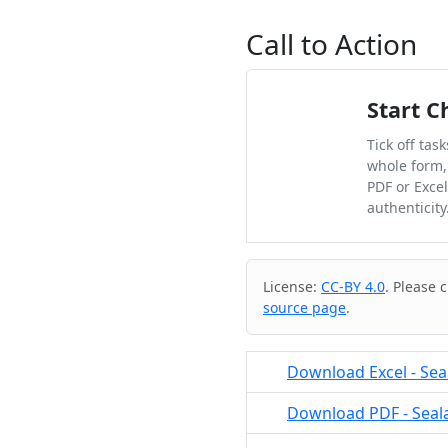
Call to Action
Start C
Tick off tas
whole form,
PDF or Exce
authenticity
Cite & Embed
License:
CC-BY 4.0
. Please 
source page
.
Download Excel - Seal
Download PDF - Sealan