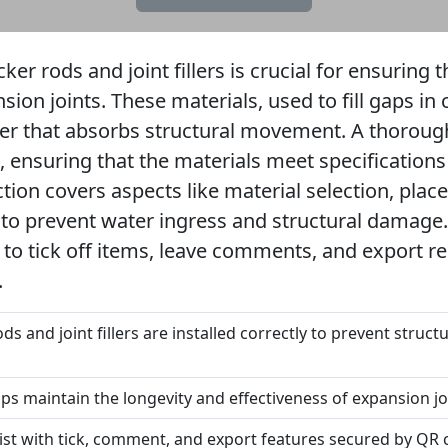
er rods and joint fillers is crucial for ensuring t
sion joints. These materials, used to fill gaps in 
ffer that absorbs structural movement. A thoroug
n, ensuring that the materials meet specificatio
ection covers aspects like material selection, pl
g to prevent water ingress and structural damage.
 to tick off items, leave comments, and export r
.
ds and joint fillers are installed correctly to prevent stru
s maintain the longevity and effectiveness of expansion jo
list with tick, comment, and export features secured by QR 