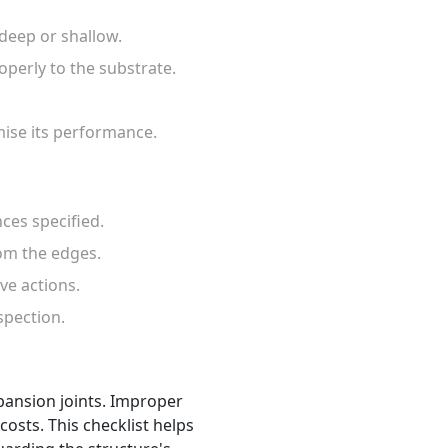
 deep or shallow.
roperly to the substrate.
mise its performance.
ces specified.
rom the edges.
ve actions.
spection.
expansion joints. Improper
osts. This checklist helps