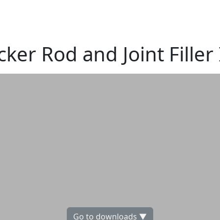
cker Rod and Joint Filler
Go to downloads ▼