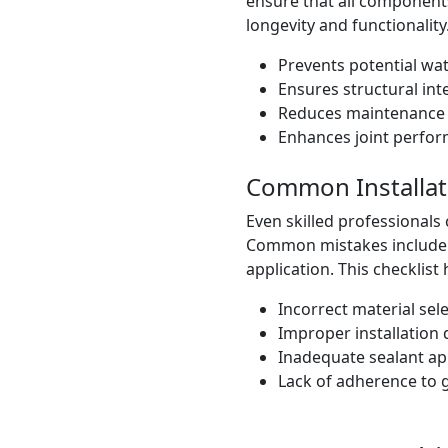
ensure that all components
longevity and functionality
Prevents potential wat
Ensures structural inte
Reduces maintenance 
Enhances joint perfo
Common Installat
Even skilled professionals 
Common mistakes include u
application. This checklist 
Incorrect material sele
Improper installation 
Inadequate sealant app
Lack of adherence to g