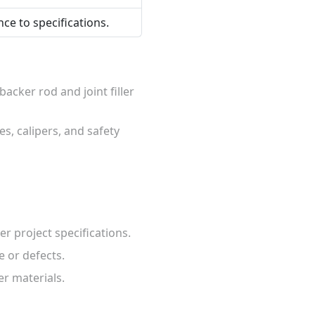
ce to specifications.
acker rod and joint filler
s, calipers, and safety
er project specifications.
e or defects.
er materials.