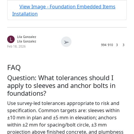
View Image - Foundation Embedded Items
Installation
Lila Gonzalez
L
➢
Lila Gonzalez
994
910
3
3
Feb 18, 2026
FAQ
Question: What tolerances should I
apply to sleeves and anchor bolts in
foundations?
Use survey-led tolerances appropriate to risk and
specification. Common targets are: sleeves within
±10 mm in plan and ±5 mm in elevation; anchors
within ±2 mm for spacing/bolt circle, ±3 mm
projection above finished concrete, and plumbness