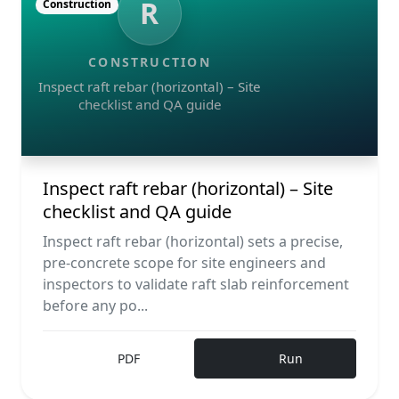
R
Construction
CONSTRUCTION
Inspect raft rebar (horizontal) – Site
checklist and QA guide
Inspect raft rebar (horizontal) – Site
checklist and QA guide
Inspect raft rebar (horizontal) sets a precise,
pre-concrete scope for site engineers and
inspectors to validate raft slab reinforcement
before any po...
PDF
Run