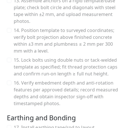
13. Assemble anchors on a rigid template/base
plate; check bolt circle and diagonals with steel
tape within ±2 mm, and upload measurement
photos.
14. Position template to surveyed coordinates;
verify bolt projection above finished concrete
within ±3 mm and plumbness ≤ 2 mm per 300
mm with a level.
15. Lock bolts using double nuts or tack-welded
template as specified; fit thread protection caps
and confirm run-on length ≥ full nut height.
16. Verify embedment depth and anti-rotation
features per approved details; record measured
depths and obtain inspector sign-off with
timestamped photos.
Earthing and Bonding
17. Install earthing tape/rod to layout,