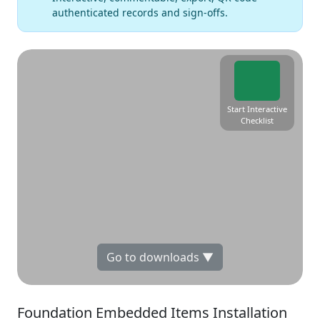
authenticated records and sign-offs.
Start Interactive
Checklist
Go to downloads ▼
Foundation Embedded Items Installation