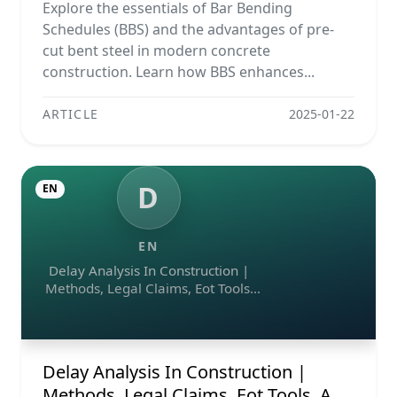
Projects
Explore the essentials of Bar Bending
Schedules (BBS) and the advantages of pre-
cut bent steel in modern concrete
construction. Learn how BBS enhances...
ARTICLE
2025-01-22
D
EN
EN
Delay Analysis In Construction |
Methods, Legal Claims, Eot Tools,
And Ai Assistant
Delay Analysis In Construction |
Methods, Legal Claims, Eot Tools, And