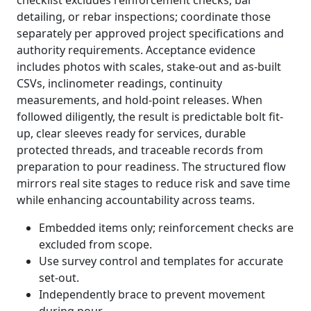
checklist excludes reinforcement checks, bar
detailing, or rebar inspections; coordinate those
separately per approved project specifications and
authority requirements. Acceptance evidence
includes photos with scales, stake-out and as-built
CSVs, inclinometer readings, continuity
measurements, and hold-point releases. When
followed diligently, the result is predictable bolt fit-
up, clear sleeves ready for services, durable
protected threads, and traceable records from
preparation to pour readiness. The structured flow
mirrors real site stages to reduce risk and save time
while enhancing accountability across teams.
Embedded items only; reinforcement checks are
excluded from scope.
Use survey control and templates for accurate
set-out.
Independently brace to prevent movement