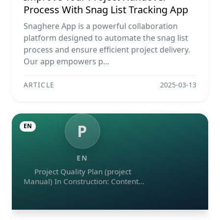
Process With Snag List Tracking App
Snaghere App is a powerful collaboration
platform designed to automate the snag list
process and ensure efficient project delivery.
Our app empowers p...
ARTICLE
2025-03-13
P
EN
EN
Project Quality Plan (project
Manual) In Construction: Contents
And Workflow Guide