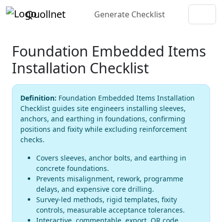
Quollnet
Generate Checklist
Foundation Embedded Items
Installation Checklist
Definition:
Foundation Embedded Items Installation
Checklist guides site engineers installing sleeves,
anchors, and earthing in foundations, confirming
positions and fixity while excluding reinforcement
checks.
Covers sleeves, anchor bolts, and earthing in
concrete foundations.
Prevents misalignment, rework, programme
delays, and expensive core drilling.
Survey-led methods, rigid templates, fixity
controls, measurable acceptance tolerances.
Interactive, commentable, export, QR code