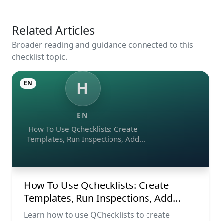
Related Articles
Broader reading and guidance connected to this
checklist topic.
H
EN
EN
How To Use Qchecklists: Create
Templates, Run Inspections, Add
Evidence, Collaborate, And Export
Reports
How To Use Qchecklists: Create
Templates, Run Inspections, Add
Evidence, Collaborate, And Export
Learn how to use QChecklists to create