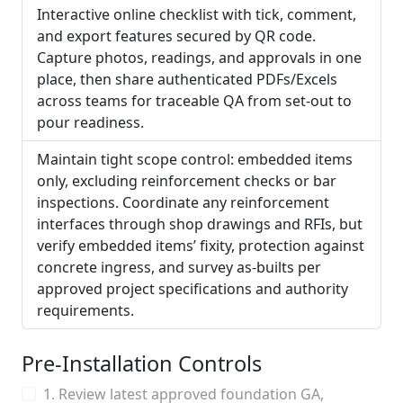
Interactive online checklist with tick, comment,
and export features secured by QR code.
Capture photos, readings, and approvals in one
place, then share authenticated PDFs/Excels
across teams for traceable QA from set-out to
pour readiness.
Maintain tight scope control: embedded items
only, excluding reinforcement checks or bar
inspections. Coordinate any reinforcement
interfaces through shop drawings and RFIs, but
verify embedded items’ fixity, protection against
concrete ingress, and survey as-builts per
approved project specifications and authority
requirements.
Pre-Installation Controls
1. Review latest approved foundation GA,