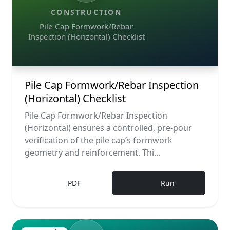
CONSTRUCTION
Pile Cap Formwork/Rebar
Inspection (Horizontal) Checklist
Pile Cap Formwork/Rebar Inspection
(Horizontal) Checklist
Pile Cap Formwork/Rebar Inspection
(Horizontal) ensures a controlled, pre-pour
verification of the pile cap’s formwork
geometry and reinforcement. Thi...
PDF
Run