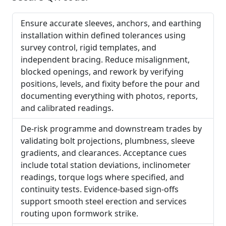
Ensure accurate sleeves, anchors, and earthing
installation within defined tolerances using
survey control, rigid templates, and
independent bracing. Reduce misalignment,
blocked openings, and rework by verifying
positions, levels, and fixity before the pour and
documenting everything with photos, reports,
and calibrated readings.
De-risk programme and downstream trades by
validating bolt projections, plumbness, sleeve
gradients, and clearances. Acceptance cues
include total station deviations, inclinometer
readings, torque logs where specified, and
continuity tests. Evidence-based sign-offs
support smooth steel erection and services
routing upon formwork strike.