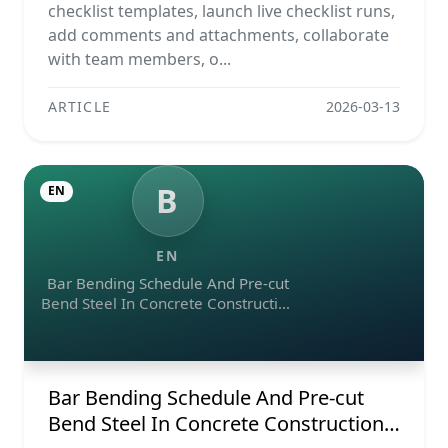
Reports
checklist templates, launch live checklist runs,
add comments and attachments, collaborate
with team members, o...
ARTICLE
2026-03-13
B
EN
EN
Bar Bending Schedule And Pre-cut
Bend Steel In Concrete Construction
Projects
Bar Bending Schedule And Pre-cut
Bend Steel In Concrete Construction