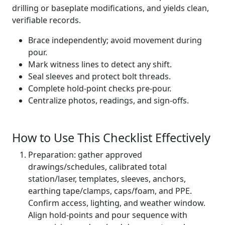
drilling or baseplate modifications, and yields clean,
verifiable records.
Brace independently; avoid movement during
pour.
Mark witness lines to detect any shift.
Seal sleeves and protect bolt threads.
Complete hold-point checks pre-pour.
Centralize photos, readings, and sign-offs.
How to Use This Checklist Effectively
Preparation: gather approved
drawings/schedules, calibrated total
station/laser, templates, sleeves, anchors,
earthing tape/clamps, caps/foam, and PPE.
Confirm access, lighting, and weather window.
Align hold-points and pour sequence with