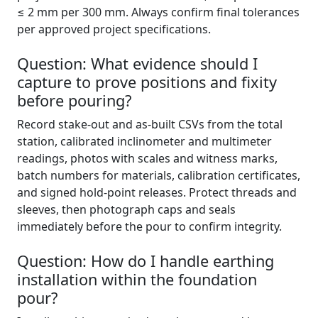
≤ 2 mm per 300 mm. Always confirm final tolerances
per approved project specifications.
Question: What evidence should I
capture to prove positions and fixity
before pouring?
Record stake-out and as-built CSVs from the total
station, calibrated inclinometer and multimeter
readings, photos with scales and witness marks,
batch numbers for materials, calibration certificates,
and signed hold-point releases. Protect threads and
sleeves, then photograph caps and seals
immediately before the pour to confirm integrity.
Question: How do I handle earthing
installation within the foundation
pour?