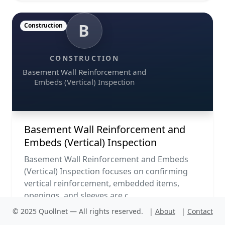
B
Construction
CONSTRUCTION
Basement Wall Reinforcement and
Embeds (Vertical) Inspection
Basement Wall Reinforcement and
Embeds (Vertical) Inspection
Basement Wall Reinforcement and Embeds
(Vertical) Inspection focuses on confirming
vertical reinforcement, embedded items,
openings, and sleeves are c...
© 2025 Quollnet — All rights reserved.
|
About
|
Contact