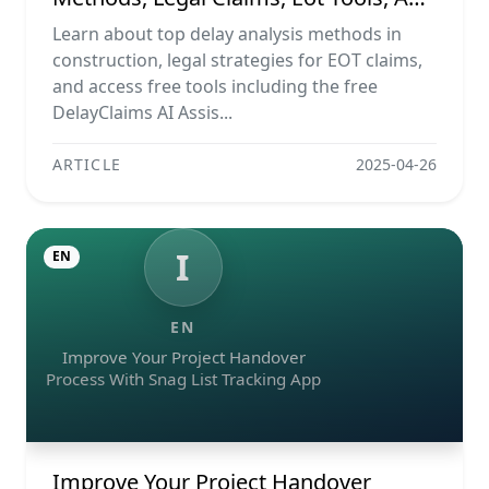
Ai Assistant
Learn about top delay analysis methods in
construction, legal strategies for EOT claims,
and access free tools including the free
DelayClaims AI Assis...
ARTICLE
2025-04-26
I
EN
EN
Improve Your Project Handover
Process With Snag List Tracking App
Improve Your Project Handover