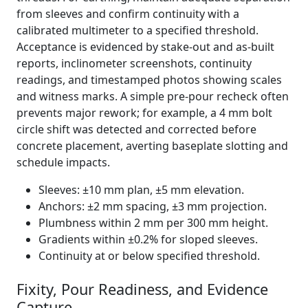
from sleeves and confirm continuity with a
calibrated multimeter to a specified threshold.
Acceptance is evidenced by stake-out and as-built
reports, inclinometer screenshots, continuity
readings, and timestamped photos showing scales
and witness marks. A simple pre-pour recheck often
prevents major rework; for example, a 4 mm bolt
circle shift was detected and corrected before
concrete placement, averting baseplate slotting and
schedule impacts.
Sleeves: ±10 mm plan, ±5 mm elevation.
Anchors: ±2 mm spacing, ±3 mm projection.
Plumbness within 2 mm per 300 mm height.
Gradients within ±0.2% for sloped sleeves.
Continuity at or below specified threshold.
Fixity, Pour Readiness, and Evidence
Capture