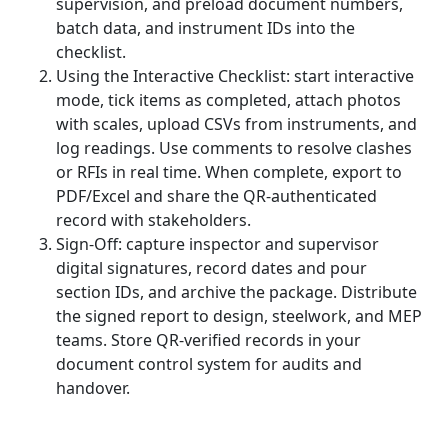
supervision, and preload document numbers,
batch data, and instrument IDs into the
checklist.
Using the Interactive Checklist: start interactive
mode, tick items as completed, attach photos
with scales, upload CSVs from instruments, and
log readings. Use comments to resolve clashes
or RFIs in real time. When complete, export to
PDF/Excel and share the QR-authenticated
record with stakeholders.
Sign-Off: capture inspector and supervisor
digital signatures, record dates and pour
section IDs, and archive the package. Distribute
the signed report to design, steelwork, and MEP
teams. Store QR-verified records in your
document control system for audits and
handover.