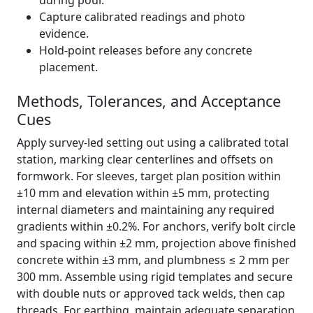
during pour.
Capture calibrated readings and photo
evidence.
Hold-point releases before any concrete
placement.
Methods, Tolerances, and Acceptance
Cues
Apply survey-led setting out using a calibrated total
station, marking clear centerlines and offsets on
formwork. For sleeves, target plan position within
±10 mm and elevation within ±5 mm, protecting
internal diameters and maintaining any required
gradients within ±0.2%. For anchors, verify bolt circle
and spacing within ±2 mm, projection above finished
concrete within ±3 mm, and plumbness ≤ 2 mm per
300 mm. Assemble using rigid templates and secure
with double nuts or approved tack welds, then cap
threads. For earthing, maintain adequate separation