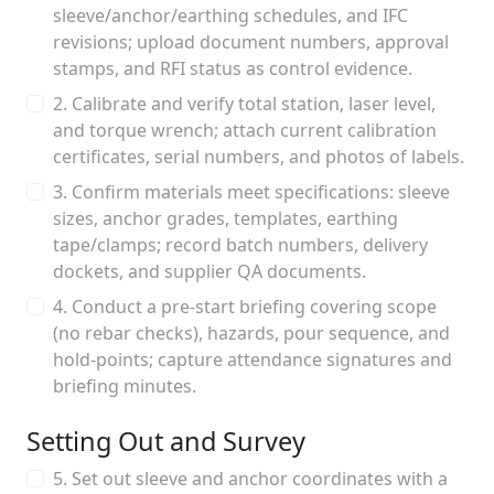
sleeve/anchor/earthing schedules, and IFC
revisions; upload document numbers, approval
stamps, and RFI status as control evidence.
2. Calibrate and verify total station, laser level,
and torque wrench; attach current calibration
certificates, serial numbers, and photos of labels.
3. Confirm materials meet specifications: sleeve
sizes, anchor grades, templates, earthing
tape/clamps; record batch numbers, delivery
dockets, and supplier QA documents.
4. Conduct a pre-start briefing covering scope
(no rebar checks), hazards, pour sequence, and
hold-points; capture attendance signatures and
briefing minutes.
Setting Out and Survey
5. Set out sleeve and anchor coordinates with a