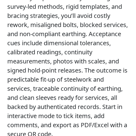
survey-led methods, rigid templates, and
bracing strategies, you’ll avoid costly
rework, misaligned bolts, blocked services,
and non-compliant earthing. Acceptance
cues include dimensional tolerances,
calibrated readings, continuity
measurements, photos with scales, and
signed hold-point releases. The outcome is
predictable fit-up of steelwork and
services, traceable continuity of earthing,
and clean sleeves ready for services, all
backed by authenticated records. Start in
interactive mode to tick items, add
comments, and export as PDF/Excel with a
secure QR code.