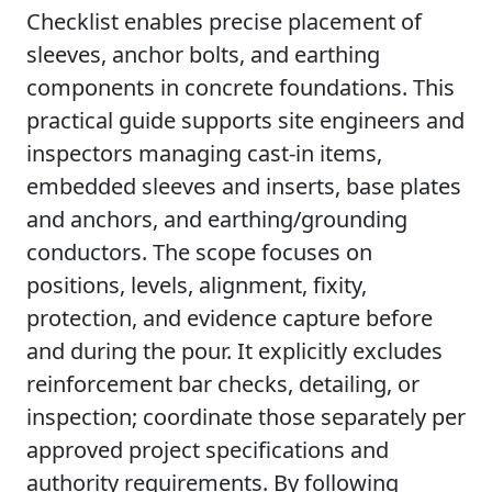
Checklist enables precise placement of
sleeves, anchor bolts, and earthing
components in concrete foundations. This
practical guide supports site engineers and
inspectors managing cast-in items,
embedded sleeves and inserts, base plates
and anchors, and earthing/grounding
conductors. The scope focuses on
positions, levels, alignment, fixity,
protection, and evidence capture before
and during the pour. It explicitly excludes
reinforcement bar checks, detailing, or
inspection; coordinate those separately per
approved project specifications and
authority requirements. By following