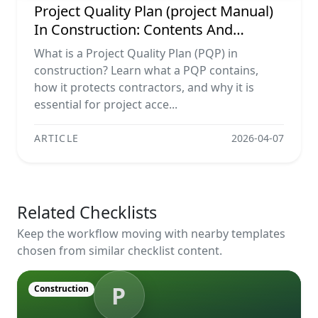
Project Quality Plan (project Manual)
In Construction: Contents And
Workflow Guide
What is a Project Quality Plan (PQP) in
construction? Learn what a PQP contains,
how it protects contractors, and why it is
essential for project acce...
ARTICLE
2026-04-07
Related Checklists
Keep the workflow moving with nearby templates
chosen from similar checklist content.
P
Construction