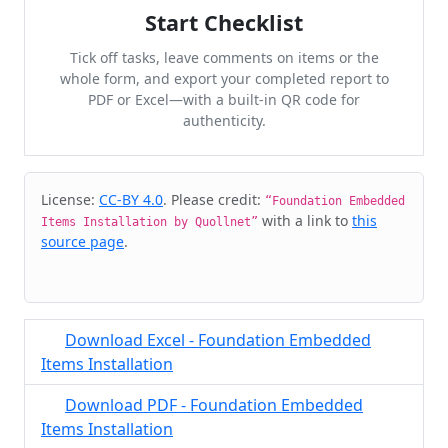
Start Checklist
Tick off tasks, leave comments on items or the
whole form, and export your completed report to
PDF or Excel—with a built-in QR code for
authenticity.
Cite & Embed
License:
CC-BY 4.0
. Please credit:
“Foundation Embedded
with a link to
this
Items Installation by Quollnet”
source page
.
Download Excel - Foundation Embedded
Items Installation
Download PDF - Foundation Embedded
Items Installation