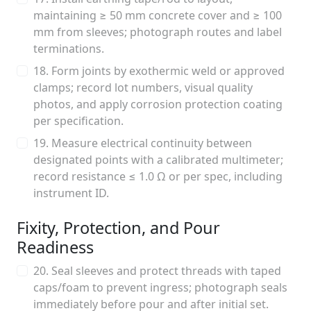
maintaining ≥ 50 mm concrete cover and ≥ 100
mm from sleeves; photograph routes and label
terminations.
18. Form joints by exothermic weld or approved
clamps; record lot numbers, visual quality
photos, and apply corrosion protection coating
per specification.
19. Measure electrical continuity between
designated points with a calibrated multimeter;
record resistance ≤ 1.0 Ω or per spec, including
instrument ID.
Fixity, Protection, and Pour
Readiness
20. Seal sleeves and protect threads with taped
caps/foam to prevent ingress; photograph seals
immediately before pour and after initial set.