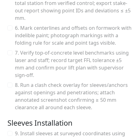
total station from verified control; export stake-
out report showing point IDs and deviations ≤ ±5
mm.
6. Mark centerlines and offsets on formwork with
indelible paint; photograph markings with a
folding rule for scale and point tags visible.
7. Verify top-of-concrete level benchmarks using
laser and staff; record target FFL tolerance ±5
mm and confirm pour lift plan with supervisor
sign-off.
8. Run a clash check overlay for sleeves/anchors
against openings and penetrations; attach
annotated screenshot confirming ≥ 50 mm
clearance all around each sleeve.
Sleeves Installation
9. Install sleeves at surveyed coordinates using