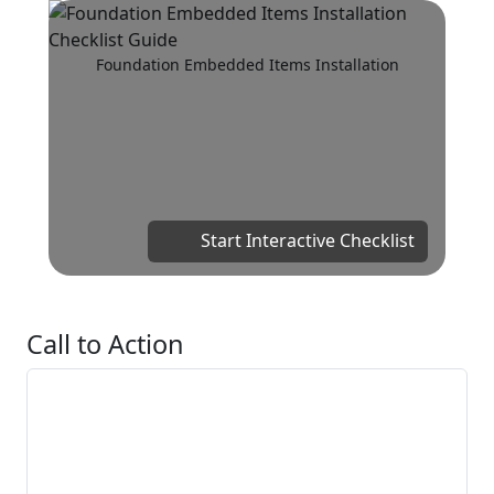
Foundation Embedded Items Installation
Start Interactive Checklist
Call to Action