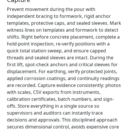
Prevent movement during the pour with
independent bracing to formwork, rigid anchor
templates, protective caps, and sealed sleeves. Mark
witness lines on templates and formwork to detect
shifts. Right before concrete placement, complete a
hold-point inspection, re-verify positions with a
quick total station sweep, and ensure capped
threads and sealed sleeves are intact. During the
first lift, spot-check anchors and critical sleeves for
displacement. For earthing, verify protected joints,
applied corrosion coatings, and continuity readings
are recorded. Capture evidence consistently: photos
with scales, CSV exports from instruments,
calibration certificates, batch numbers, and sign-
offs. Store everything in a single source so
supervisors and auditors can instantly trace
decisions and approvals. This disciplined approach
secures dimensional control, avoids expensive core