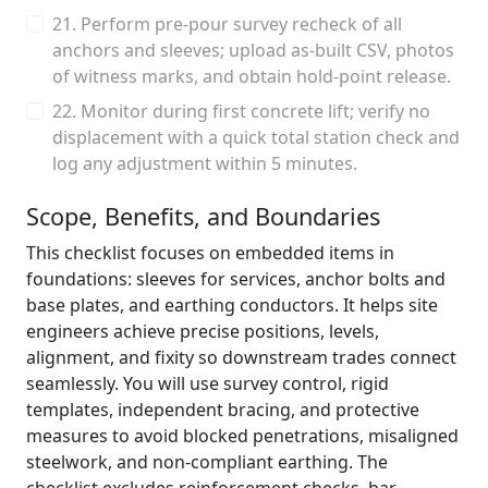
21. Perform pre-pour survey recheck of all
anchors and sleeves; upload as-built CSV, photos
of witness marks, and obtain hold-point release.
22. Monitor during first concrete lift; verify no
displacement with a quick total station check and
log any adjustment within 5 minutes.
Scope, Benefits, and Boundaries
This checklist focuses on embedded items in
foundations: sleeves for services, anchor bolts and
base plates, and earthing conductors. It helps site
engineers achieve precise positions, levels,
alignment, and fixity so downstream trades connect
seamlessly. You will use survey control, rigid
templates, independent bracing, and protective
measures to avoid blocked penetrations, misaligned
steelwork, and non-compliant earthing. The