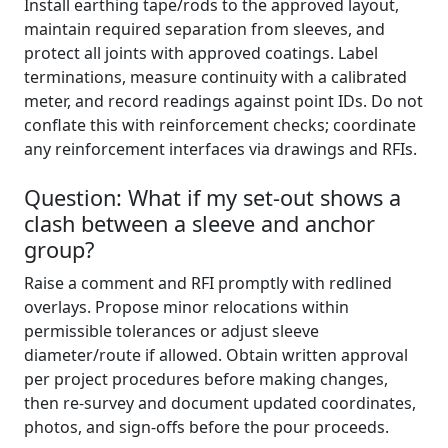
Install earthing tape/rods to the approved layout,
maintain required separation from sleeves, and
protect all joints with approved coatings. Label
terminations, measure continuity with a calibrated
meter, and record readings against point IDs. Do not
conflate this with reinforcement checks; coordinate
any reinforcement interfaces via drawings and RFIs.
Question: What if my set-out shows a
clash between a sleeve and anchor
group?
Raise a comment and RFI promptly with redlined
overlays. Propose minor relocations within
permissible tolerances or adjust sleeve
diameter/route if allowed. Obtain written approval
per project procedures before making changes,
then re-survey and document updated coordinates,
photos, and sign-offs before the pour proceeds.