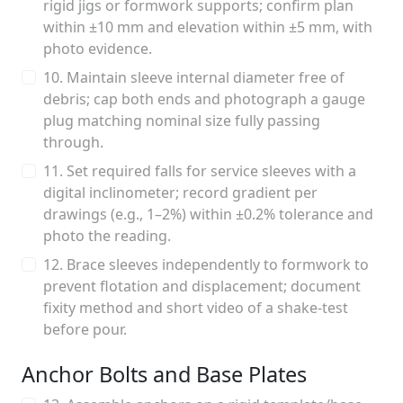
rigid jigs or formwork supports; confirm plan
within ±10 mm and elevation within ±5 mm, with
photo evidence.
10. Maintain sleeve internal diameter free of
debris; cap both ends and photograph a gauge
plug matching nominal size fully passing
through.
11. Set required falls for service sleeves with a
digital inclinometer; record gradient per
drawings (e.g., 1–2%) within ±0.2% tolerance and
photo the reading.
12. Brace sleeves independently to formwork to
prevent flotation and displacement; document
fixity method and short video of a shake-test
before pour.
Anchor Bolts and Base Plates