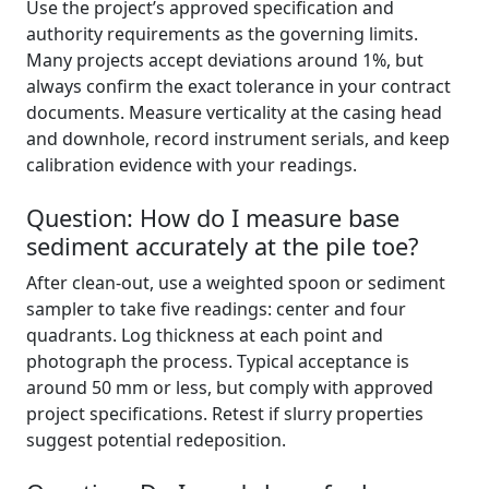
Use the project’s approved specification and
authority requirements as the governing limits.
Many projects accept deviations around 1%, but
always confirm the exact tolerance in your contract
documents. Measure verticality at the casing head
and downhole, record instrument serials, and keep
calibration evidence with your readings.
Question: How do I measure base
sediment accurately at the pile toe?
After clean-out, use a weighted spoon or sediment
sampler to take five readings: center and four
quadrants. Log thickness at each point and
photograph the process. Typical acceptance is
around 50 mm or less, but comply with approved
project specifications. Retest if slurry properties
suggest potential redeposition.