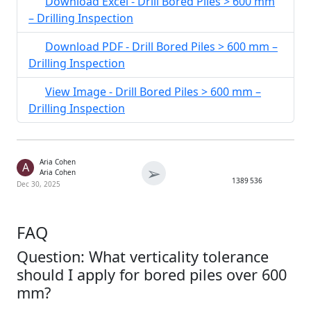
Download Excel - Drill Bored Piles > 600 mm
– Drilling Inspection
Download PDF - Drill Bored Piles > 600 mm –
Drilling Inspection
View Image - Drill Bored Piles > 600 mm –
Drilling Inspection
Aria Cohen
A
➢
Aria Cohen
1389
536
Dec 30, 2025
FAQ
Question: What verticality tolerance
should I apply for bored piles over 600
mm?