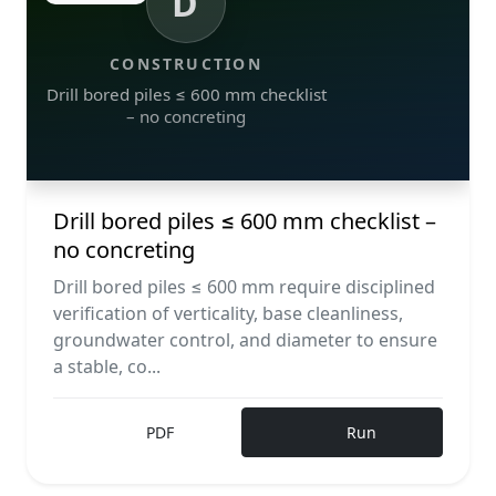
D
CONSTRUCTION
Drill bored piles ≤ 600 mm checklist
– no concreting
Drill bored piles ≤ 600 mm checklist –
no concreting
Drill bored piles ≤ 600 mm require disciplined
verification of verticality, base cleanliness,
groundwater control, and diameter to ensure
a stable, co...
PDF
Run