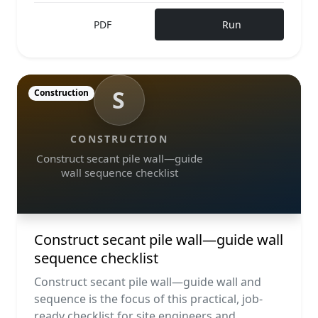
PDF
Run
S
Construction
CONSTRUCTION
Construct secant pile wall—guide
wall sequence checklist
Construct secant pile wall—guide wall
sequence checklist
Construct secant pile wall—guide wall and
sequence is the focus of this practical, job-
ready checklist for site engineers and