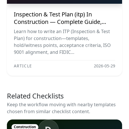
Inspection & Test Plan (itp) In
Construction — Complete Guide,
Templates & Legal Essentials
Learn how to write an ITP (Inspection & Test
Plan) for construction—templates,
hold/witness points, acceptance criteria, ISO
9001 alignment, and FIDIC...
ARTICLE
2026-05-29
Related Checklists
Keep the workflow moving with nearby templates
chosen from similar checklist content.
Construction