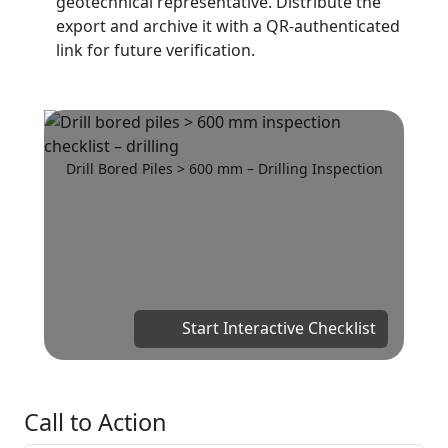
geotechnical representative. Distribute the
export and archive it with a QR-authenticated
link for future verification.
Drill Bored Piles > 600 mm – Drilling Inspection
Start Interactive Checklist
Call to Action