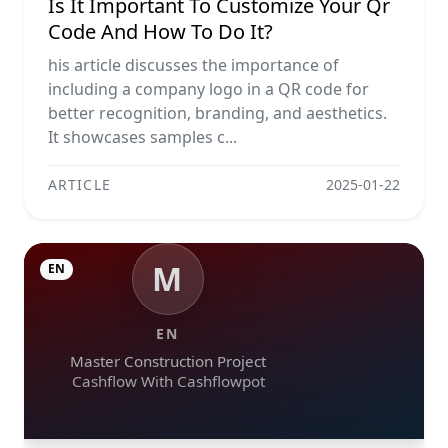
Is It Important To Customize Your Qr
Code And How To Do It?
his article discusses the importance of
including a company logo in a QR code for
better recognition, branding, and aesthetics.
It showcases samples c...
ARTICLE
2025-01-22
M
EN
EN
Master Construction Project
Cashflow With Cashflowpot