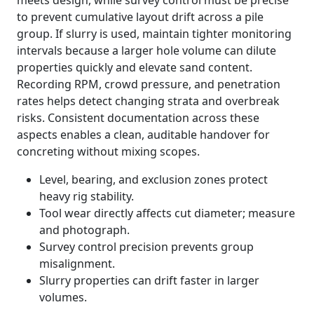
meets design, while survey control must be precise
to prevent cumulative layout drift across a pile
group. If slurry is used, maintain tighter monitoring
intervals because a larger hole volume can dilute
properties quickly and elevate sand content.
Recording RPM, crowd pressure, and penetration
rates helps detect changing strata and overbreak
risks. Consistent documentation across these
aspects enables a clean, auditable handover for
concreting without mixing scopes.
Level, bearing, and exclusion zones protect
heavy rig stability.
Tool wear directly affects cut diameter; measure
and photograph.
Survey control precision prevents group
misalignment.
Slurry properties can drift faster in larger
volumes.