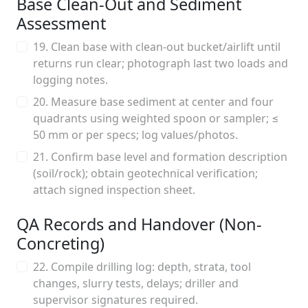
Base Clean-Out and Sediment
Assessment
19. Clean base with clean-out bucket/airlift until
returns run clear; photograph last two loads and
logging notes.
20. Measure base sediment at center and four
quadrants using weighted spoon or sampler; ≤
50 mm or per specs; log values/photos.
21. Confirm base level and formation description
(soil/rock); obtain geotechnical verification;
attach signed inspection sheet.
QA Records and Handover (Non-
Concreting)
22. Compile drilling log: depth, strata, tool
changes, slurry tests, delays; driller and
supervisor signatures required.