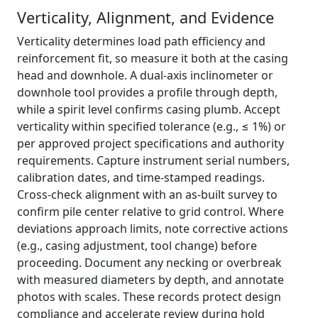
Verticality, Alignment, and Evidence
Verticality determines load path efficiency and
reinforcement fit, so measure it both at the casing
head and downhole. A dual-axis inclinometer or
downhole tool provides a profile through depth,
while a spirit level confirms casing plumb. Accept
verticality within specified tolerance (e.g., ≤ 1%) or
per approved project specifications and authority
requirements. Capture instrument serial numbers,
calibration dates, and time-stamped readings.
Cross-check alignment with an as-built survey to
confirm pile center relative to grid control. Where
deviations approach limits, note corrective actions
(e.g., casing adjustment, tool change) before
proceeding. Document any necking or overbreak
with measured diameters by depth, and annotate
photos with scales. These records protect design
compliance and accelerate review during hold