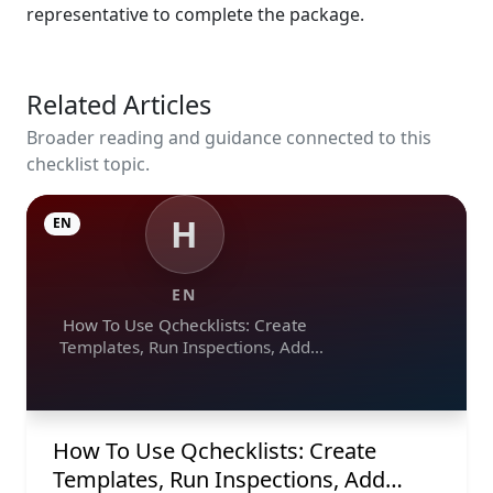
representative to complete the package.
Related Articles
Broader reading and guidance connected to this
checklist topic.
H
EN
EN
How To Use Qchecklists: Create
Templates, Run Inspections, Add
Evidence, Collaborate, And Export
Reports
How To Use Qchecklists: Create
Templates, Run Inspections, Add