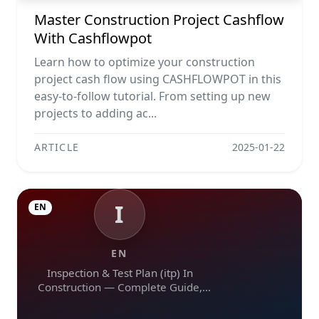
Master Construction Project Cashflow
With Cashflowpot
Learn how to optimize your construction
project cash flow using CASHFLOWPOT in this
easy-to-follow tutorial. From setting up new
projects to adding ac...
ARTICLE
2025-01-22
I
EN
EN
Inspection & Test Plan (itp) In
Construction — Complete Guide,
Templates & Legal Essentials