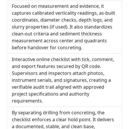
Focused on measurement and evidence, it
captures calibrated verticality readings, as-built
coordinates, diameter checks, depth logs, and
slurry properties (if used). It also standardizes
clean-out criteria and sediment thickness
measurement across center and quadrants
before handover for concreting.
Interactive online checklist with tick, comment,
and export features secured by QR code.
Supervisors and inspectors attach photos,
instrument serials, and signatures, creating a
verifiable audit trail aligned with approved
project specifications and authority
requirements.
By separating drilling from concreting, the
checklist enforces a clear hold point. It delivers
a documented, stable, and clean base,