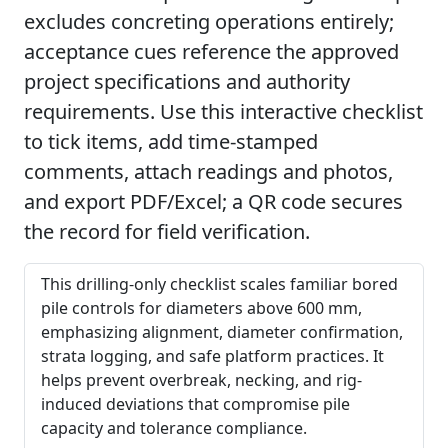
excludes concreting operations entirely;
acceptance cues reference the approved
project specifications and authority
requirements. Use this interactive checklist
to tick items, add time-stamped
comments, attach readings and photos,
and export PDF/Excel; a QR code secures
the record for field verification.
This drilling-only checklist scales familiar bored
pile controls for diameters above 600 mm,
emphasizing alignment, diameter confirmation,
strata logging, and safe platform practices. It
helps prevent overbreak, necking, and rig-
induced deviations that compromise pile
capacity and tolerance compliance.