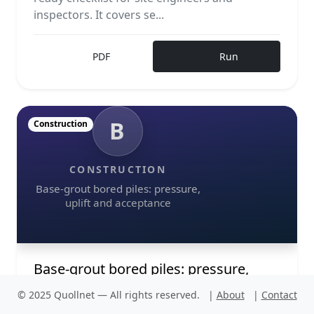
inspectors. It covers se...
PDF
Run
B
Construction
CONSTRUCTION
Base-grout bored piles: pressure,
uplift and acceptance
Base-grout bored piles: pressure,
uplift and acceptance
© 2025 Quollnet — All rights reserved.
|
About
|
Contact
Base-grout bored piles require disciplined