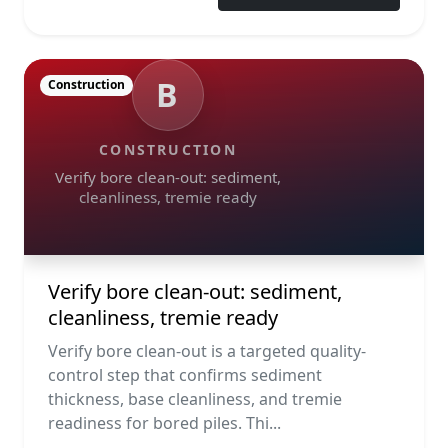
B
Construction
CONSTRUCTION
Verify bore clean-out: sediment,
cleanliness, tremie ready
Verify bore clean-out: sediment,
cleanliness, tremie ready
Verify bore clean-out is a targeted quality-
control step that confirms sediment
thickness, base cleanliness, and tremie
readiness for bored piles. Thi...