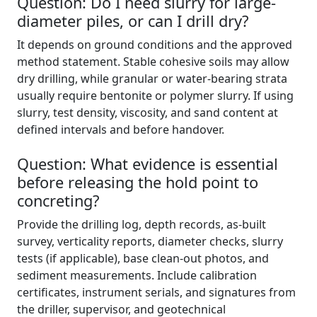
Question: Do I need slurry for large-
diameter piles, or can I drill dry?
It depends on ground conditions and the approved
method statement. Stable cohesive soils may allow
dry drilling, while granular or water-bearing strata
usually require bentonite or polymer slurry. If using
slurry, test density, viscosity, and sand content at
defined intervals and before handover.
Question: What evidence is essential
before releasing the hold point to
concreting?
Provide the drilling log, depth records, as-built
survey, verticality reports, diameter checks, slurry
tests (if applicable), base clean-out photos, and
sediment measurements. Include calibration
certificates, instrument serials, and signatures from
the driller, supervisor, and geotechnical