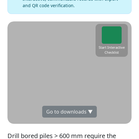
and QR code verification.
Start Interactive
Checklist
Go to downloads ▼
Drill bored piles > 600 mm require the