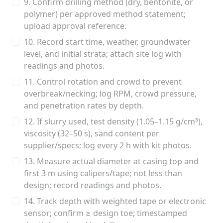
9. Confirm drilling method (dry, bentonite, or
polymer) per approved method statement;
upload approval reference.
10. Record start time, weather, groundwater
level, and initial strata; attach site log with
readings and photos.
11. Control rotation and crowd to prevent
overbreak/necking; log RPM, crowd pressure,
and penetration rates by depth.
12. If slurry used, test density (1.05–1.15 g/cm³),
viscosity (32–50 s), sand content per
supplier/specs; log every 2 h with kit photos.
13. Measure actual diameter at casing top and
first 3 m using calipers/tape; not less than
design; record readings and photos.
14. Track depth with weighted tape or electronic
sensor; confirm ≥ design toe; timestamped