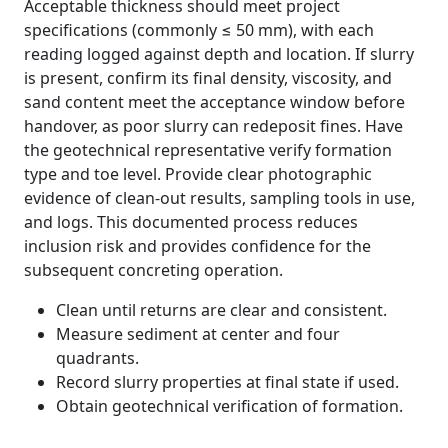
Acceptable thickness should meet project
specifications (commonly ≤ 50 mm), with each
reading logged against depth and location. If slurry
is present, confirm its final density, viscosity, and
sand content meet the acceptance window before
handover, as poor slurry can redeposit fines. Have
the geotechnical representative verify formation
type and toe level. Provide clear photographic
evidence of clean-out results, sampling tools in use,
and logs. This documented process reduces
inclusion risk and provides confidence for the
subsequent concreting operation.
Clean until returns are clear and consistent.
Measure sediment at center and four
quadrants.
Record slurry properties at final state if used.
Obtain geotechnical verification of formation.