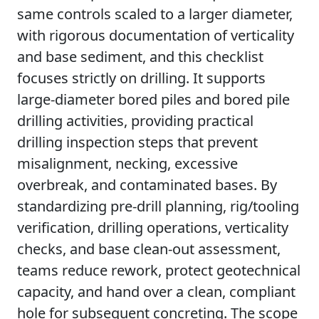
same controls scaled to a larger diameter,
with rigorous documentation of verticality
and base sediment, and this checklist
focuses strictly on drilling. It supports
large-diameter bored piles and bored pile
drilling activities, providing practical
drilling inspection steps that prevent
misalignment, necking, excessive
overbreak, and contaminated bases. By
standardizing pre-drill planning, rig/tooling
verification, drilling operations, verticality
checks, and base clean-out assessment,
teams reduce rework, protect geotechnical
capacity, and hand over a clean, compliant
hole for subsequent concreting. The scope