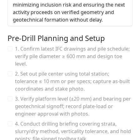
minimizing inclusion risk and ensuring the next
activity proceeds on verified geometry and
geotechnical formation without delay.
Pre-Drill Planning and Setup
1. Confirm latest IFC drawings and pile schedule;
verify pile diameter ≥ 600 mm and design toe
level.
2. Set out pile center using total station;
tolerance ≤ 10 mm or per specs; capture as-built
coordinates and stake photo.
3. Verify platform level (±20 mm) and bearing per
geotechnical signoff; record plate-load or
engineer approval with photos.
4. Conduct drilling briefing covering strata,
slurry/dry method, verticality tolerance, and hold
points; file signed toolbox talk.