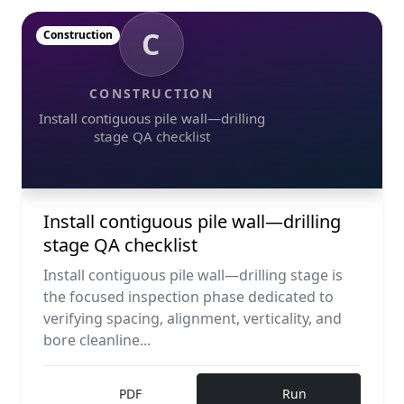
C
Construction
CONSTRUCTION
Install contiguous pile wall—drilling
stage QA checklist
Install contiguous pile wall—drilling
stage QA checklist
Install contiguous pile wall—drilling stage is
the focused inspection phase dedicated to
verifying spacing, alignment, verticality, and
bore cleanline...
PDF
Run