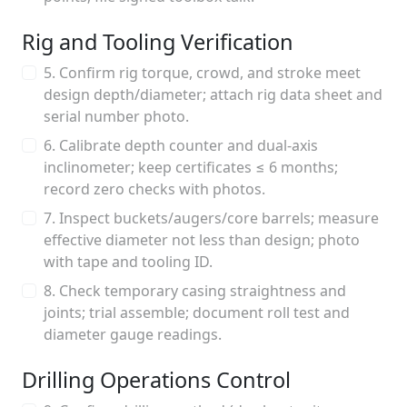
Rig and Tooling Verification
5. Confirm rig torque, crowd, and stroke meet
design depth/diameter; attach rig data sheet and
serial number photo.
6. Calibrate depth counter and dual-axis
inclinometer; keep certificates ≤ 6 months;
record zero checks with photos.
7. Inspect buckets/augers/core barrels; measure
effective diameter not less than design; photo
with tape and tooling ID.
8. Check temporary casing straightness and
joints; trial assemble; document roll test and
diameter gauge readings.
Drilling Operations Control