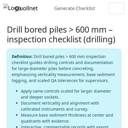
Quollnet
Generate Checklist
Drill bored piles > 600 mm –
inspection checklist (drilling)
Definition:
Drill bored piles > 600 mm inspection
checklist guides drilling controls and documentation
for large-diameter piles before concreting,
emphasizing verticality measurement, base sediment
logging, and scaled QA tolerances for supervisors.
Apply same controls scaled for larger diameter
and deeper sockets.
Document verticality and alignment with
calibrated instruments and survey.
Measure base sediment thickness at center and
quadrants with evidence.
Interactive, commentable records with export