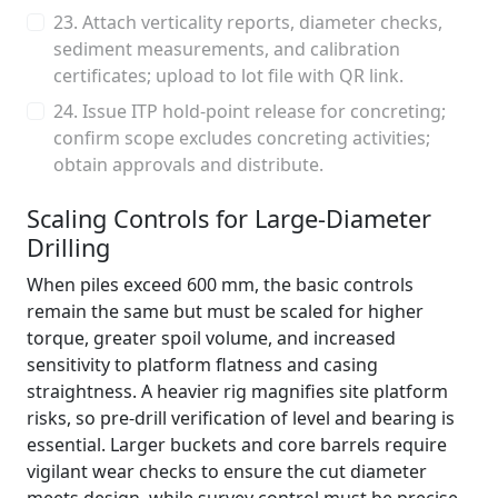
23. Attach verticality reports, diameter checks,
sediment measurements, and calibration
certificates; upload to lot file with QR link.
24. Issue ITP hold-point release for concreting;
confirm scope excludes concreting activities;
obtain approvals and distribute.
Scaling Controls for Large-Diameter
Drilling
When piles exceed 600 mm, the basic controls
remain the same but must be scaled for higher
torque, greater spoil volume, and increased
sensitivity to platform flatness and casing
straightness. A heavier rig magnifies site platform
risks, so pre-drill verification of level and bearing is
essential. Larger buckets and core barrels require
vigilant wear checks to ensure the cut diameter