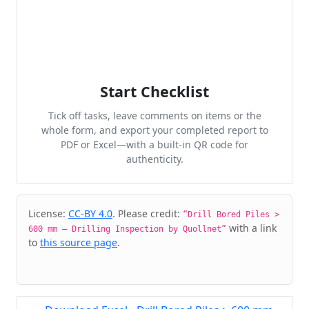
Start Checklist
Tick off tasks, leave comments on items or the
whole form, and export your completed report to
PDF or Excel—with a built-in QR code for
authenticity.
Cite & Embed
License:
CC-BY 4.0
. Please credit:
“Drill Bored Piles >
with a link
600 mm – Drilling Inspection by Quollnet”
to
this source page
.