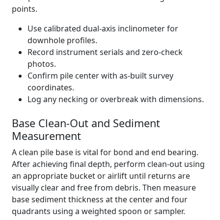
points.
Use calibrated dual-axis inclinometer for
downhole profiles.
Record instrument serials and zero-check
photos.
Confirm pile center with as-built survey
coordinates.
Log any necking or overbreak with dimensions.
Base Clean-Out and Sediment
Measurement
A clean pile base is vital for bond and end bearing.
After achieving final depth, perform clean-out using
an appropriate bucket or airlift until returns are
visually clear and free from debris. Then measure
base sediment thickness at the center and four
quadrants using a weighted spoon or sampler.