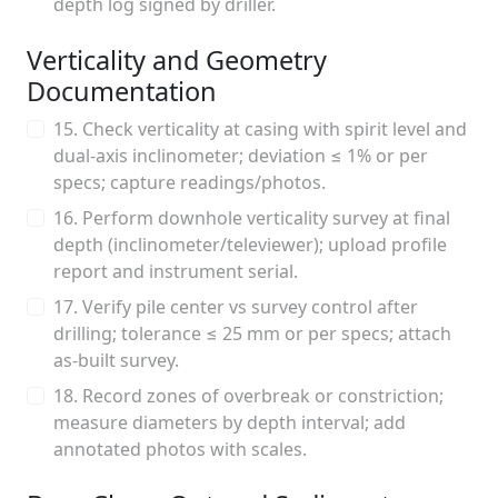
depth log signed by driller.
Verticality and Geometry
Documentation
15. Check verticality at casing with spirit level and
dual-axis inclinometer; deviation ≤ 1% or per
specs; capture readings/photos.
16. Perform downhole verticality survey at final
depth (inclinometer/televiewer); upload profile
report and instrument serial.
17. Verify pile center vs survey control after
drilling; tolerance ≤ 25 mm or per specs; attach
as-built survey.
18. Record zones of overbreak or constriction;
measure diameters by depth interval; add
annotated photos with scales.