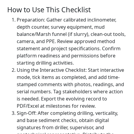
How to Use This Checklist
Preparation: Gather calibrated inclinometer,
depth counter, survey equipment, mud
balance/Marsh funnel (if slurry), clean-out tools,
camera, and PPE. Review approved method
statement and project specifications. Confirm
platform readiness and permissions before
starting drilling activities.
Using the Interactive Checklist: Start interactive
mode, tick items as completed, and add time-
stamped comments with photos, readings, and
serial numbers. Tag stakeholders where action
is needed. Export the evolving record to
PDF/Excel at milestones for review.
Sign-Off: After completing drilling, verticality,
and base sediment checks, obtain digital
signatures from driller, supervisor, and