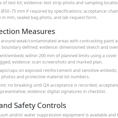
s of test kit; evidence: test strip photo and sampling locati
 Ø50–75 mm if required by specifications; acceptance: chai
h in mm, sealed bag photo, and lab request form.
tection Measures
s around weak/contaminated areas with contrasting paint 
 boundary defined; evidence: dimensioned sketch and ove
ment/embeds within 200 mm of planned limits using a cover
ogged; evidence: scan screenshots and marked plan.
wraps/caps on exposed reinforcement and sensitive embeds; 
: photos and protective material lot numbers.
oint: no breaking until QA acceptance is recorded; acceptanc
presentative; evidence: digital signatures in checklist.
and Safety Controls
cuum and/or water suppression equipment is available and f