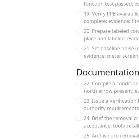
function test passed; 
19. Verify PPE availabil
complete; evidence: fit-
20. Prepare labeled con
place and labeled; evi
21. Set baseline noise (
evidence: meter screen
Documentation
22. Compile a condition
north arrow present; e
23. Issue a Verificati
authority requirements
24. Brief the removal c
acceptance: toolbox ta
25. Archive pre-removal