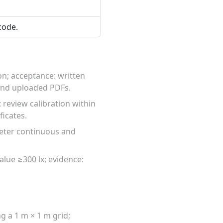
code.
on; acceptance: written
 and uploaded PDFs.
 review calibration within
ficates.
meter continuous and
alue ≥300 lx; evidence:
g a 1 m × 1 m grid;