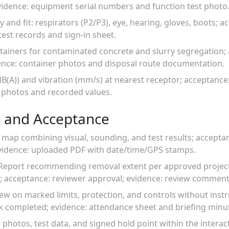
evidence: equipment serial numbers and function test photo
ity and fit: respirators (P2/P3), eye, hearing, gloves, boots;
test records and sign-in sheet.
tainers for contaminated concrete and slurry segregation; 
dence: container photos and disposal route documentation.
dB(A)) and vibration (mm/s) at nearest receptor; acceptance:
 photos and recorded values.
 and Acceptance
 map combining visual, sounding, and test results; acceptan
vidence: uploaded PDF with date/time/GPS stamps.
on Report recommending removal extent per approved project
; acceptance: reviewer approval; evidence: review comment
rew on marked limits, protection, and controls without ins
lk completed; evidence: attendance sheet and briefing minu
 photos, test data, and signed hold point within the interact