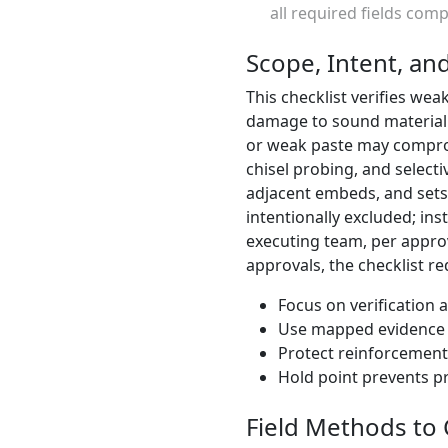
all required fields com
Scope, Intent, an
This checklist verifies we
damage to sound material. 
or weak paste may compro
chisel probing, and select
adjacent embeds, and sets 
intentionally excluded; in
executing team, per appro
approvals, the checklist 
Focus on verification 
Use mapped evidence t
Protect reinforcemen
Hold point prevents 
Field Methods to