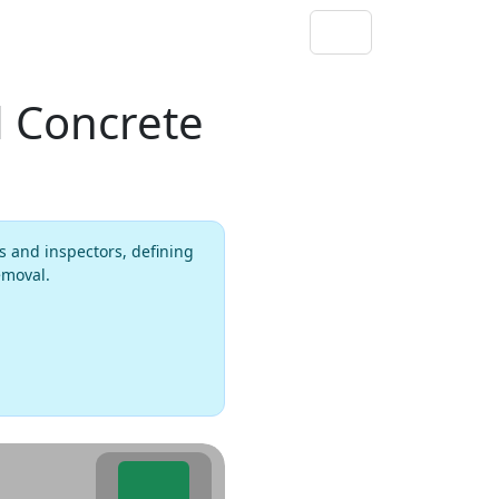
 Concrete
s and inspectors, defining
emoval.