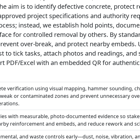
e aim is to identify defective concrete, protect 
approved project specifications and authority r
ocess; instead, we establish hold points, docum
ace for controlled removal by others. By standar
revent over-break, and protect nearby embeds. Us
 to tick tasks, attach photos and readings, and 
t PDF/Excel with an embedded QR for authentica
te verification using visual mapping, hammer sounding, ch
te weak or contaminated zones and prevent unnecessary ove
rations.
ies with measurable, photo-documented evidence so stake
earby reinforcement and embeds, and reduce rework and sc
onmental, and waste controls early—dust, noise, vibration,