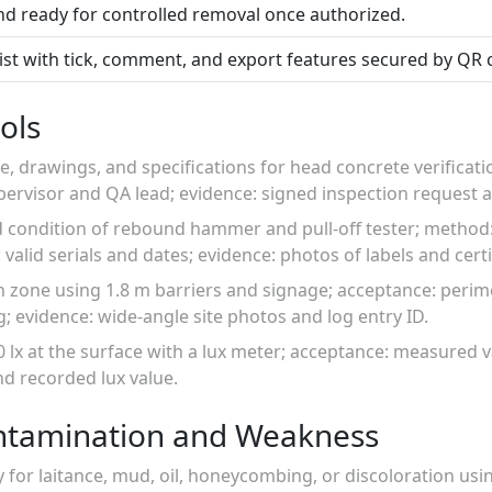
nd ready for controlled removal once authorized.
list with tick, comment, and export features secured by QR 
ols
e, drawings, and specifications for head concrete verificati
upervisor and QA lead; evidence: signed inspection request
d condition of rebound hammer and pull-off tester; method:
alid serials and dates; evidence: photos of labels and certi
on zone using 1.8 m barriers and signage; acceptance: peri
g; evidence: wide-angle site photos and log entry ID.
0 lx at the surface with a lux meter; acceptance: measured v
d recorded lux value.
ntamination and Weakness
y for laitance, mud, oil, honeycombing, or discoloration usin