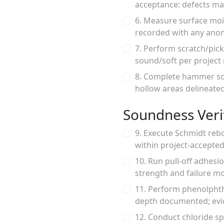
acceptance: defects ma
6. Measure surface moi
recorded with any anom
7. Perform scratch/pick
sound/soft per project
8. Complete hammer sou
hollow areas delineated
Soundness Verif
9. Execute Schmidt reb
within project-accepted
10. Run pull-off adhes
strength and failure mo
11. Perform phenolphtha
depth documented; evid
12. Conduct chloride s