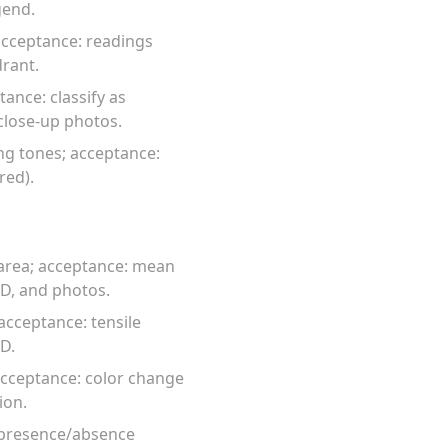
gend.
acceptance: readings
rant.
ance: classify as
close-up photos.
ng tones; acceptance:
red).
 area; acceptance: mean
SD, and photos.
acceptance: tensile
ID.
acceptance: color change
ion.
: presence/absence