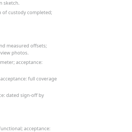
on sketch.
n of custody completed;
and measured offsets;
rview photos.
 meter; acceptance:
acceptance: full coverage
e: dated sign-off by
unctional; acceptance: