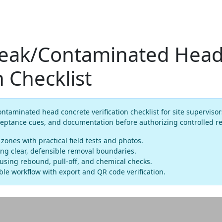
ak/Contaminated Head
n Checklist
aminated head concrete verification checklist for site supervisor
ceptance cues, and documentation before authorizing controlled r
ones with practical field tests and photos.
ng clear, defensible removal boundaries.
using rebound, pull-off, and chemical checks.
le workflow with export and QR code verification.