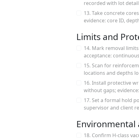
recorded with lot detail
13. Take concrete cores
evidence: core ID, dept
Limits and Pro
14. Mark removal limit
acceptance: continuous
15. Scan for reinforce
locations and depths l
16. Install protective 
without gaps; evidence
17. Set a formal hold p
supervisor and client re
Environmental 
18. Confirm H-class va