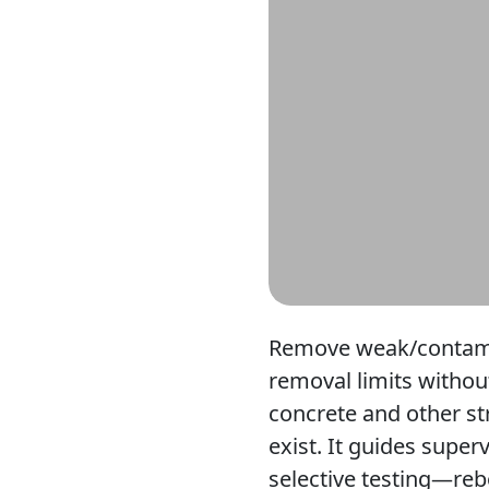
Remove weak/contamina
removal limits withou
concrete and other st
exist. It guides supe
selective testing—re