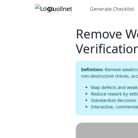
Quollnet
Generate Checklist
Remove We
Verificatio
Definition:
Remove weak/cont
non-destructive checks, ac
Map defects and weak z
Reduce rework by setti
Standardize decisions 
Interactive, commentab