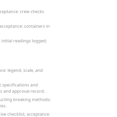
.
 acceptance: crew checks
acceptance: containers in
 initial readings logged;
ce: legend, scale, and
 specifications and
s and approval record.
tructing breaking methods;
tes.
ive checklist; acceptance: