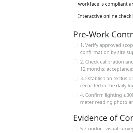
workface is compliant a
Interactive online check
Pre-Work Contr
1. Verify approved scop
confirmation by site s
2. Check calibration an
12 months; acceptance: v
3. Establish an exclusi
recorded in the daily lo
4. Confirm lighting ≥30
meter reading photo an
Evidence of Co
5. Conduct visual surve