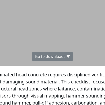
Go to downloads ▼
ted head concrete requires disciplined verifica
t damaging sound material. This checklist focuse
ructural head zones where laitance, contaminat
rvisors through visual mapping, hammer sounding
bound hammer, pull-off adhesion, carbonation, a