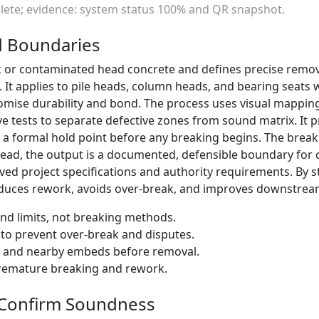
plete; evidence: system status 100% and QR snapshot.
d Boundaries
ak or contaminated head concrete and defines precise remov
It applies to pile heads, column heads, and bearing seats w
mise durability and bond. The process uses visual mappi
ive tests to separate defective zones from sound matrix. It
a formal hold point before any breaking begins. The breaki
stead, the output is a documented, defensible boundary for 
ved project specifications and authority requirements. By 
reduces rework, avoids over-break, and improves downstream
and limits, not breaking methods.
o prevent over-break and disputes.
t and nearby embeds before removal.
premature breaking and rework.
 Confirm Soundness