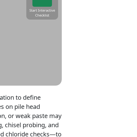
Start Interactive
Checklist
tion to define
s on pile head
ion, or weak paste may
, chisel probing, and
nd chloride checks—to