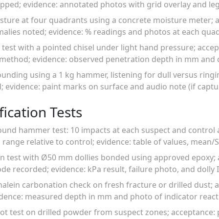
pped; evidence: annotated photos with grid overlay and le
sture at four quadrants using a concrete moisture meter; 
alies noted; evidence: % readings and photos at each quad
 test with a pointed chisel under light hand pressure; accept
 method; evidence: observed penetration depth in mm and 
nding using a 1 kg hammer, listening for dull versus ringi
; evidence: paint marks on surface and audio note (if captu
ication Tests
ound hammer test: 10 impacts at each suspect and control
 range relative to control; evidence: table of values, mean/
ion test with Ø50 mm dollies bonded using approved epoxy; 
de recorded; evidence: kPa result, failure photo, and dolly 
lein carbonation check on fresh fracture or drilled dust; 
ence: measured depth in mm and photo of indicator react
pot test on drilled powder from suspect zones; acceptance