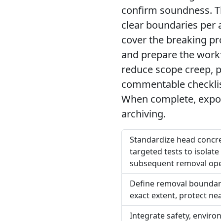
confirm soundness. Th
clear boundaries per 
cover the breaking pr
and prepare the workf
reduce scope creep, p
commentable checklist
When complete, expor
archiving.
Standardize head concre
targeted tests to isola
subsequent removal ope
Define removal boundar
exact extent, protect n
Integrate safety, envir