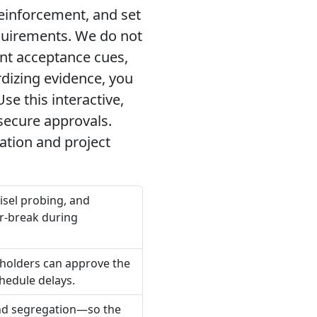
reinforcement, and set
equirements. We do not
ent acceptance cues,
dizing evidence, you
e this interactive,
secure approvals.
tion and project
isel probing, and
r-break during
holders can approve the
hedule delays.
 and segregation—so the