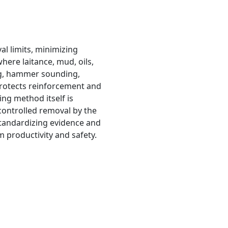
al limits, minimizing
here laitance, mud, oils,
ng, hammer sounding,
 protects reinforcement and
ng method itself is
controlled removal by the
standardizing evidence and
 productivity and safety.