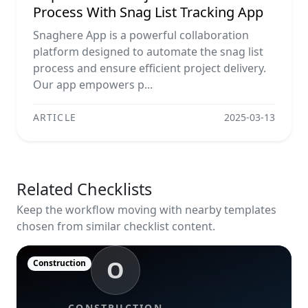
Process With Snag List Tracking App
Snaghere App is a powerful collaboration
platform designed to automate the snag list
process and ensure efficient project delivery.
Our app empowers p...
ARTICLE
2025-03-13
Related Checklists
Keep the workflow moving with nearby templates
chosen from similar checklist content.
O
Construction
CONSTRUCTION