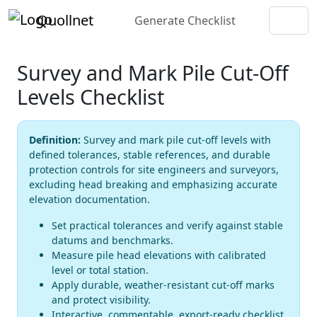
Quollnet
Generate Checklist
Survey and Mark Pile Cut-Off
Levels Checklist
Definition:
Survey and mark pile cut-off levels with
defined tolerances, stable references, and durable
protection controls for site engineers and surveyors,
excluding head breaking and emphasizing accurate
elevation documentation.
Set practical tolerances and verify against stable
datums and benchmarks.
Measure pile head elevations with calibrated
level or total station.
Apply durable, weather-resistant cut-off marks
and protect visibility.
Interactive, commentable, export-ready checklist