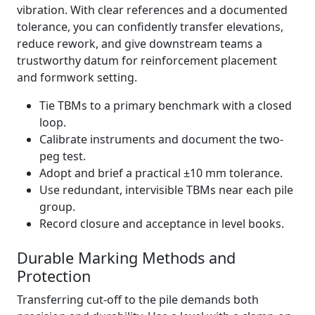
vibration. With clear references and a documented
tolerance, you can confidently transfer elevations,
reduce rework, and give downstream teams a
trustworthy datum for reinforcement placement
and formwork setting.
Tie TBMs to a primary benchmark with a closed
loop.
Calibrate instruments and document the two-
peg test.
Adopt and brief a practical ±10 mm tolerance.
Use redundant, intervisible TBMs near each pile
group.
Record closure and acceptance in level books.
Durable Marking Methods and
Protection
Transferring cut-off to the pile demands both