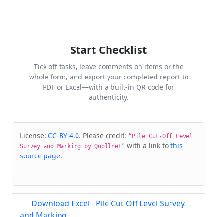
Start Checklist
Tick off tasks, leave comments on items or the
whole form, and export your completed report to
PDF or Excel—with a built-in QR code for
authenticity.
Cite & Embed
License:
CC-BY 4.0
. Please credit:
“Pile Cut-Off Level
with a link to
this
Survey and Marking by Quollnet”
source page
.
Download Excel - Pile Cut-Off Level Survey
and Marking