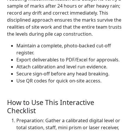
sample of marks after 24 hours or after heavy rain;
record any drift and correct immediately. This
disciplined approach ensures the marks survive the
realities of site work and that the entire team trusts
the levels during pile cap construction.
Maintain a complete, photo-backed cut-off
register.
Export deliverables to PDF/Excel for approvals.
Attach calibration and level run evidence.
Secure sign-off before any head breaking.
Use QR codes for quick on-site access.
How to Use This Interactive
Checklist
Preparation: Gather a calibrated digital level or
total station, staff, mini prism or laser receiver,