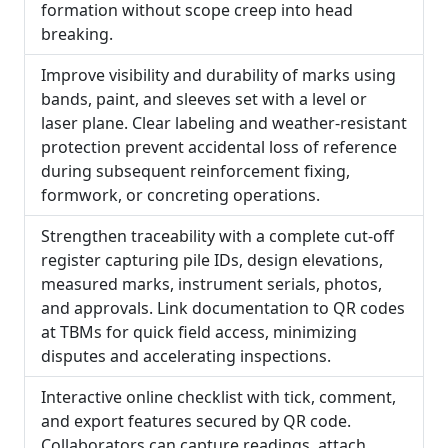
formation without scope creep into head
breaking.
Improve visibility and durability of marks using
bands, paint, and sleeves set with a level or
laser plane. Clear labeling and weather-resistant
protection prevent accidental loss of reference
during subsequent reinforcement fixing,
formwork, or concreting operations.
Strengthen traceability with a complete cut-off
register capturing pile IDs, design elevations,
measured marks, instrument serials, photos,
and approvals. Link documentation to QR codes
at TBMs for quick field access, minimizing
disputes and accelerating inspections.
Interactive online checklist with tick, comment,
and export features secured by QR code.
Collaborators can capture readings, attach