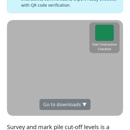
with QR code verification.
Start Interactive
Checklist
Go to downloads ▼
Survey and mark pile cut-off levels is a