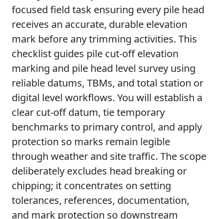
focused field task ensuring every pile head
receives an accurate, durable elevation
mark before any trimming activities. This
checklist guides pile cut-off elevation
marking and pile head level survey using
reliable datums, TBMs, and total station or
digital level workflows. You will establish a
clear cut-off datum, tie temporary
benchmarks to primary control, and apply
protection so marks remain legible
through weather and site traffic. The scope
deliberately excludes head breaking or
chipping; it concentrates on setting
tolerances, references, documentation,
and mark protection so downstream