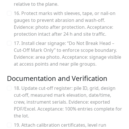
relative to the plane.
16. Protect marks with sleeves, tape, or nail-on
gauges to prevent abrasion and wash-off.
Evidence: photo after protection. Acceptance:
protection intact after 24 h and site traffic.
17. Install clear signage: “Do Not Break Head –
Cut-Off Mark Only” to enforce scope boundary.
Evidence: area photo. Acceptance: signage visible
at access points and near pile groups.
Documentation and Verification
18. Update cut-off register: pile ID, grid, design
cut-off, measured mark elevation, date/time,
crew, instrument serials. Evidence: exported
PDF/Excel. Acceptance: 100% entries complete for
the lot.
19. Attach calibration certificates, level run