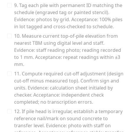
9. Tag each pile with permanent ID matching the
schedule (engraved tag or painted stencil).
Evidence: photos by grid. Acceptance: 100% piles
in lot tagged and cross-checked to schedule.
10. Measure current top-of-pile elevation from
nearest TBM using digital level and staff.
Evidence: staff reading photo; reading recorded
to 1 mm. Acceptance: repeat readings within ±3
mm.
11. Compute required cut-off adjustment (design
cut-off minus measured top). Confirm sign and
units. Evidence: calculation sheet initialed by
checker. Acceptance: independent check
completed; no transcription errors.
12. If pile head is irregular, establish a temporary
reference nail/mark on sound concrete to
transfer level. Evidence: photo with staff on