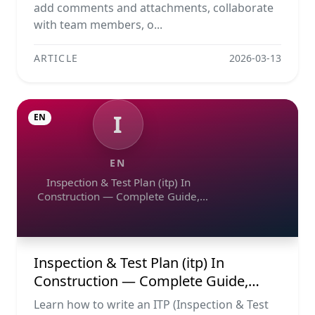
add comments and attachments, collaborate
with team members, o...
ARTICLE
2026-03-13
I
EN
EN
Inspection & Test Plan (itp) In
Construction — Complete Guide,
Templates & Legal Essentials
Inspection & Test Plan (itp) In
Construction — Complete Guide,
Templates & Legal Essentials
Learn how to write an ITP (Inspection & Test