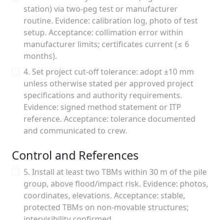
station) via two-peg test or manufacturer
routine. Evidence: calibration log, photo of test
setup. Acceptance: collimation error within
manufacturer limits; certificates current (≤ 6
months).
4. Set project cut-off tolerance: adopt ±10 mm
unless otherwise stated per approved project
specifications and authority requirements.
Evidence: signed method statement or ITP
reference. Acceptance: tolerance documented
and communicated to crew.
Control and References
5. Install at least two TBMs within 30 m of the pile
group, above flood/impact risk. Evidence: photos,
coordinates, elevations. Acceptance: stable,
protected TBMs on non-movable structures;
intervisibility confirmed.