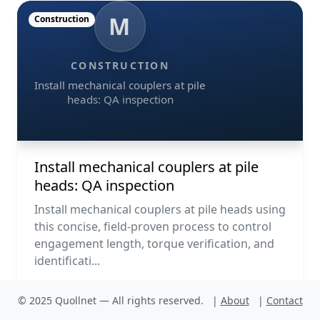
M
Construction
CONSTRUCTION
Install mechanical couplers at pile
heads: QA inspection
Install mechanical couplers at pile
heads: QA inspection
Install mechanical couplers at pile heads using
this concise, field-proven process to control
engagement length, torque verification, and
identificati...
© 2025 Quollnet — All rights reserved.
|
About
|
Contact
PDF
Run