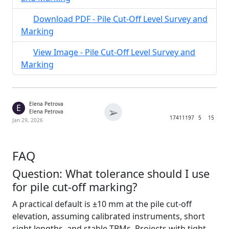
Download PDF - Pile Cut-Off Level Survey and
Marking
View Image - Pile Cut-Off Level Survey and
Marking
Elena Petrova
E
➢
Elena Petrova
1741
1197
5
15
Jan 29, 2026
FAQ
Question: What tolerance should I use
for pile cut-off marking?
A practical default is ±10 mm at the pile cut-off
elevation, assuming calibrated instruments, short
sight lengths, and stable TBMs. Projects with tight