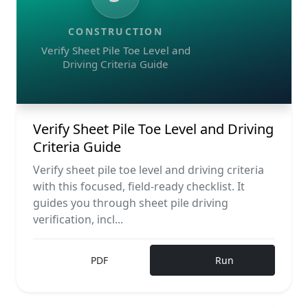
CONSTRUCTION
Verify Sheet Pile Toe Level and
Driving Criteria Guide
Verify Sheet Pile Toe Level and Driving
Criteria Guide
Verify sheet pile toe level and driving criteria
with this focused, field-ready checklist. It
guides you through sheet pile driving
verification, incl...
PDF
Run