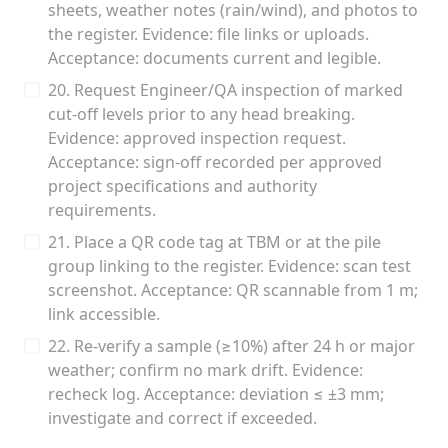
sheets, weather notes (rain/wind), and photos to
the register. Evidence: file links or uploads.
Acceptance: documents current and legible.
20. Request Engineer/QA inspection of marked
cut-off levels prior to any head breaking.
Evidence: approved inspection request.
Acceptance: sign-off recorded per approved
project specifications and authority
requirements.
21. Place a QR code tag at TBM or at the pile
group linking to the register. Evidence: scan test
screenshot. Acceptance: QR scannable from 1 m;
link accessible.
22. Re-verify a sample (≥10%) after 24 h or major
weather; confirm no mark drift. Evidence:
recheck log. Acceptance: deviation ≤ ±3 mm;
investigate and correct if exceeded.