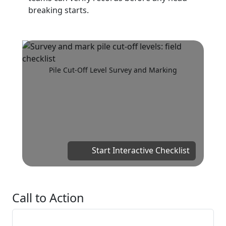
breaking starts.
Pile Cut-Off Level Survey and Marking
Start Interactive Checklist
Call to Action