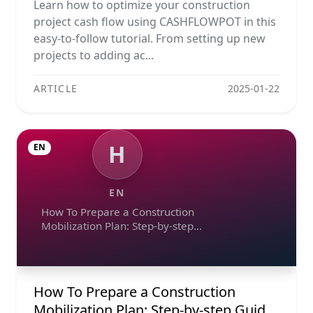
Learn how to optimize your construction
project cash flow using CASHFLOWPOT in this
easy-to-follow tutorial. From setting up new
projects to adding ac...
ARTICLE
2025-01-22
H
EN
EN
How To Prepare a Construction
Mobilization Plan: Step-by-step
Guide, Example, And Checklist
How To Prepare a Construction
Mobilization Plan: Step-by-step Guide,