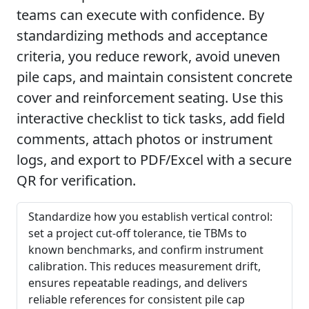
teams can execute with confidence. By
standardizing methods and acceptance
criteria, you reduce rework, avoid uneven
pile caps, and maintain consistent concrete
cover and reinforcement seating. Use this
interactive checklist to tick tasks, add field
comments, attach photos or instrument
logs, and export to PDF/Excel with a secure
QR for verification.
Standardize how you establish vertical control:
set a project cut-off tolerance, tie TBMs to
known benchmarks, and confirm instrument
calibration. This reduces measurement drift,
ensures repeatable readings, and delivers
reliable references for consistent pile cap