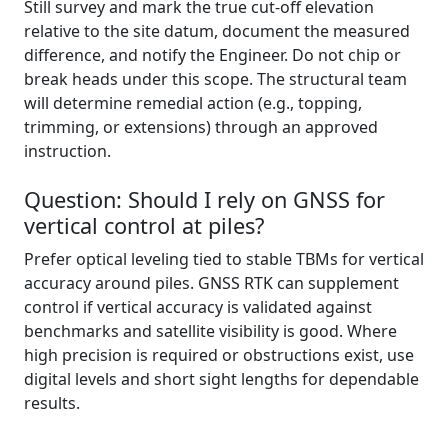
Still survey and mark the true cut-off elevation
relative to the site datum, document the measured
difference, and notify the Engineer. Do not chip or
break heads under this scope. The structural team
will determine remedial action (e.g., topping,
trimming, or extensions) through an approved
instruction.
Question: Should I rely on GNSS for
vertical control at piles?
Prefer optical leveling tied to stable TBMs for vertical
accuracy around piles. GNSS RTK can supplement
control if vertical accuracy is validated against
benchmarks and satellite visibility is good. Where
high precision is required or obstructions exist, use
digital levels and short sight lengths for dependable
results.