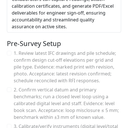
calibration certificates, and generate PDF/Excel
deliverables for engineer sign-off, ensuring
accountability and streamlined quality
assurance on active sites.
Pre-Survey Setup
1. Review latest IFC drawings and pile schedule;
confirm design cut-off elevations per grid and
pile type. Evidence: marked print with revision,
photo. Acceptance: latest revision confirmed;
schedule reconciled with RFI responses.
2. Confirm vertical datum and primary
benchmarks; run a closed level loop using a
calibrated digital level and staff. Evidence: level
book scan. Acceptance: loop misclosure ≤ 5 mm;
benchmark within ±3 mm of known value.
3. Calibrate/verify instruments (digital level/total