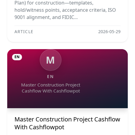
Plan) for construction—templates,
hold/witness points, acceptance criteria, ISO
9001 alignment, and FIDIC...
ARTICLE
2026-05-29
M
EN
EN
Master Construction Project
Cashflow With Cashflowpot
Master Construction Project Cashflow
With Cashflowpot