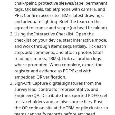
chalk/paint, protective sleeves/tape, permanent
tags, QR labels, tablet/phone with camera, and
PPE. Confirm access to TBMs, latest drawings,
and adequate lighting. Brief the team on the
agreed tolerance and scope (no head breaking).
Using the Interactive Checklist: Open the
checklist on your device, start interactive mode,
and work through items sequentially. Tick each
step, add comments, and attach photos (staff
readings, marks, TBMs). Link calibration logs
where prompted. When complete, export the
register and evidence as PDF/Excel with
embedded QR verification.
Sign-Off: Capture digital signatures from the
survey lead, contractor representative, and
Engineer/QA. Distribute the exported PDF/Excel
to stakeholders and archive source files. Post
the QR code on-site at the TBM or pile cluster so
teams can verify records before any head