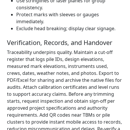
Use stringlines or laser planes for group
consistency.
Protect marks with sleeves or gauges
immediately.
Exclude head breaking; display clear signage.
Verification, Records, and Handover
Traceability underpins quality. Maintain a cut-off
register that logs pile IDs, design elevations,
measured mark elevations, instruments used,
crews, dates, weather notes, and photos. Export to
PDF/Excel for sharing and archive the native files for
audits. Attach calibration certificates and level runs
to support accuracy claims. Before any trimming
starts, request inspection and obtain sign-off per
approved project specifications and authority
requirements. Add QR codes near TBMs or pile
clusters to provide instant mobile access to records,
reducing miscommunication and delays. Re-verify a