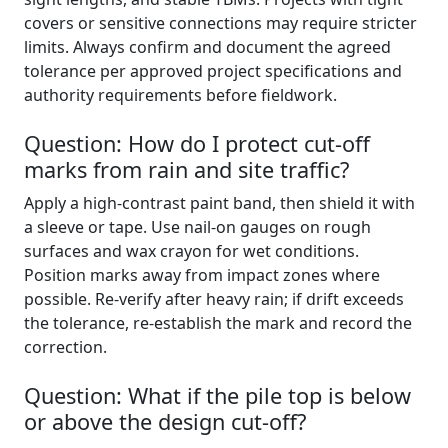
covers or sensitive connections may require stricter
limits. Always confirm and document the agreed
tolerance per approved project specifications and
authority requirements before fieldwork.
Question: How do I protect cut-off
marks from rain and site traffic?
Apply a high-contrast paint band, then shield it with
a sleeve or tape. Use nail-on gauges on rough
surfaces and wax crayon for wet conditions.
Position marks away from impact zones where
possible. Re-verify after heavy rain; if drift exceeds
the tolerance, re-establish the mark and record the
correction.
Question: What if the pile top is below
or above the design cut-off?