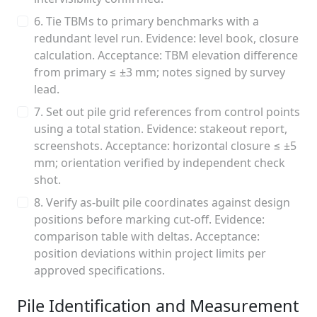
6. Tie TBMs to primary benchmarks with a
redundant level run. Evidence: level book, closure
calculation. Acceptance: TBM elevation difference
from primary ≤ ±3 mm; notes signed by survey
lead.
7. Set out pile grid references from control points
using a total station. Evidence: stakeout report,
screenshots. Acceptance: horizontal closure ≤ ±5
mm; orientation verified by independent check
shot.
8. Verify as-built pile coordinates against design
positions before marking cut-off. Evidence:
comparison table with deltas. Acceptance:
position deviations within project limits per
approved specifications.
Pile Identification and Measurement