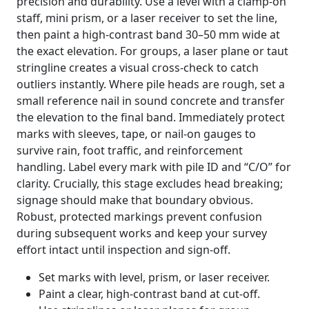
precision and durability. Use a level with a clamp-on
staff, mini prism, or a laser receiver to set the line,
then paint a high-contrast band 30–50 mm wide at
the exact elevation. For groups, a laser plane or taut
stringline creates a visual cross-check to catch
outliers instantly. Where pile heads are rough, set a
small reference nail in sound concrete and transfer
the elevation to the final band. Immediately protect
marks with sleeves, tape, or nail-on gauges to
survive rain, foot traffic, and reinforcement
handling. Label every mark with pile ID and “C/O” for
clarity. Crucially, this stage excludes head breaking;
signage should make that boundary obvious.
Robust, protected markings prevent confusion
during subsequent works and keep your survey
effort intact until inspection and sign-off.
Set marks with level, prism, or laser receiver.
Paint a clear, high-contrast band at cut-off.