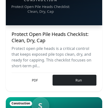
Protect Open Pile Heads Checklist:
Clean, Dry, Cap
Protect Open Pile Heads Checklist:
Clean, Dry, Cap
Protect open pile heads is a critical control
that keeps exposed pile tops clean, dry, and
ready for capping. This checklist focuses on
short-term pil...
PDF
Run
S
Construction