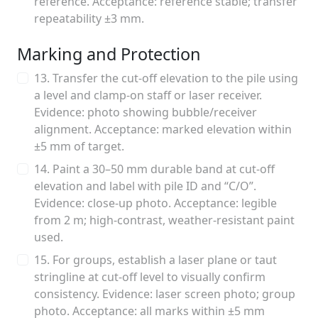
reference. Acceptance: reference stable; transfer
repeatability ±3 mm.
Marking and Protection
13. Transfer the cut-off elevation to the pile using
a level and clamp-on staff or laser receiver.
Evidence: photo showing bubble/receiver
alignment. Acceptance: marked elevation within
±5 mm of target.
14. Paint a 30–50 mm durable band at cut-off
elevation and label with pile ID and “C/O”.
Evidence: close-up photo. Acceptance: legible
from 2 m; high-contrast, weather-resistant paint
used.
15. For groups, establish a laser plane or taut
stringline at cut-off level to visually confirm
consistency. Evidence: laser screen photo; group
photo. Acceptance: all marks within ±5 mm