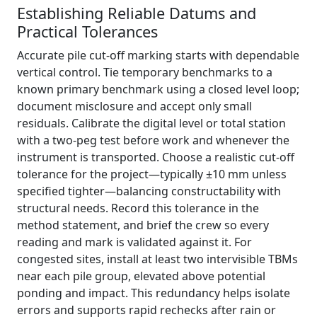
Establishing Reliable Datums and
Practical Tolerances
Accurate pile cut-off marking starts with dependable
vertical control. Tie temporary benchmarks to a
known primary benchmark using a closed level loop;
document misclosure and accept only small
residuals. Calibrate the digital level or total station
with a two-peg test before work and whenever the
instrument is transported. Choose a realistic cut-off
tolerance for the project—typically ±10 mm unless
specified tighter—balancing constructability with
structural needs. Record this tolerance in the
method statement, and brief the crew so every
reading and mark is validated against it. For
congested sites, install at least two intervisible TBMs
near each pile group, elevated above potential
ponding and impact. This redundancy helps isolate
errors and supports rapid rechecks after rain or