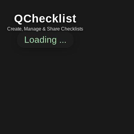
QChecklist
Create, Manage & Share Checklists
Loading ...