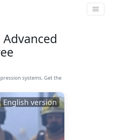
21 Advanced
ree
ppression systems. Get the
English version