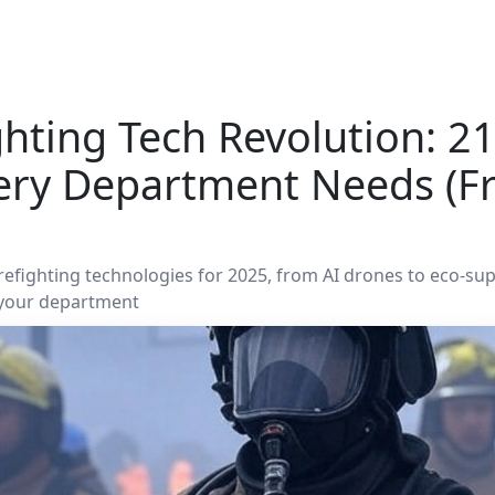
ghting Tech Revolution: 
ery Department Needs (F
irefighting technologies for 2025, from AI drones to eco-su
 your department