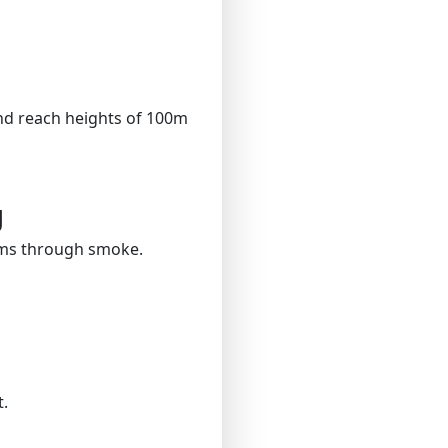
nd reach heights of 100m
g
ims through smoke.
.