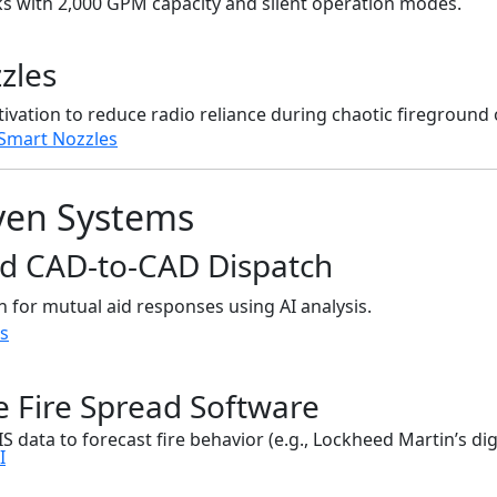
ks with 2,000 GPM capacity and silent operation modes.
zles
ivation to reduce radio reliance during chaotic fireground 
Smart Nozzles
iven Systems
ed CAD-to-CAD Dispatch
n for mutual aid responses using AI analysis.
ds
ve Fire Spread Software
 data to forecast fire behavior (e.g., Lockheed Martin’s digi
I