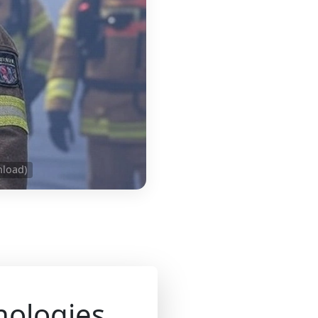
nload)
nologies