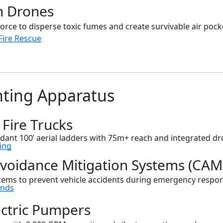
h Drones
ce to disperse toxic fumes and create survivable air pocke
ire Rescue
hting Apparatus
 Fire Trucks
dant 100’ aerial ladders with 75m+ reach and integrated d
ing
 Avoidance Mitigation Systems (CAM
tems to prevent vehicle accidents during emergency respo
ends
ectric Pumpers