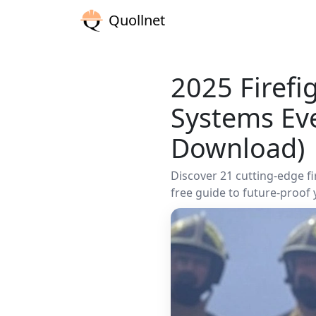
Quollnet
2025 Firefi
Systems Ev
Download)
Discover 21 cutting-edge f
free guide to future-proof