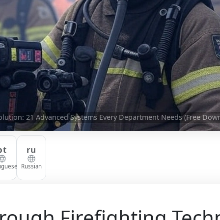
volution: 21 Advanced Systems Every Department Needs (Free Dow
pt
ru
uguese
Russian
rough Firefighting Tech