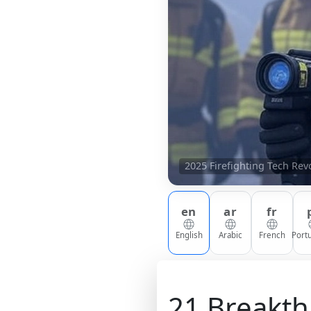
2025 Firefighting Tech Re
en
ar
fr
English
Arabic
French
Port
21 Breakth