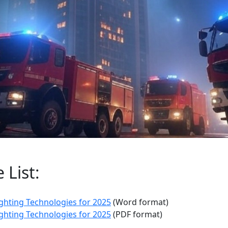
List:
ghting Technologies for 2025
(Word format)
ghting Technologies for 2025
(PDF format)