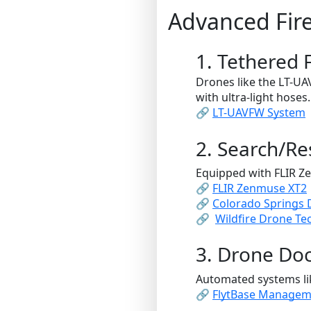
Advanced Fir
1. Tethered 
Drones like the LT-U
with ultra-light hoses.
🔗
LT-UAVFW System
2. Search/R
Equipped with FLIR Z
🔗
FLIR Zenmuse XT2
🔗
Colorado Springs
🔗
Wildfire Drone T
3. Drone Doc
Automated systems li
🔗
FlytBase Managem