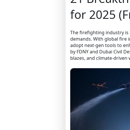
for 2025 (
The firefighting industry is
demands. With global fire 
adopt next-gen tools to en
by FDNY and Dubai Civil Def
blazes, and climate-driven w