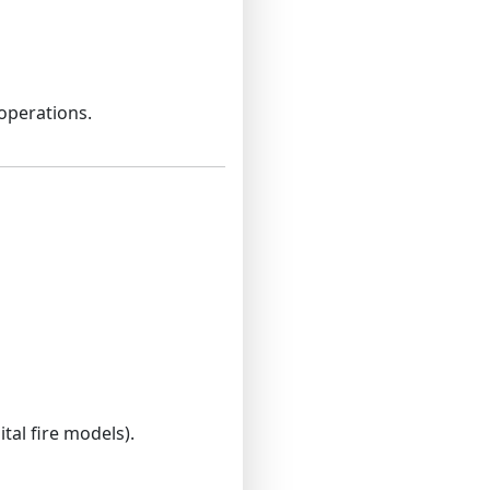
operations.
tal fire models).