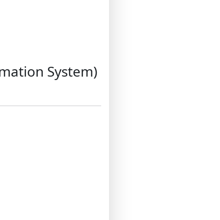
rmation System)