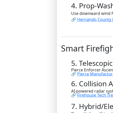
4. Prop-Was
Use downward wind for
🔗
Hernando County F
Smart Firefig
5. Telescopic
Pierce Enforcer Ascen
🔗
Pierce Manufactur
6. Collision
AI-powered radar sys
🔗
Firehouse Tech Tr
7. Hybrid/El