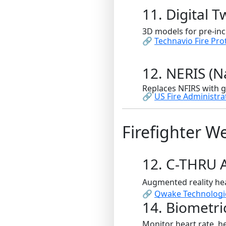
11. Digital T
3D models for pre-inc
🔗
Technavio Fire Pro
12. NERIS (
Replaces NFIRS with g
🔗
US Fire Administra
Firefighter W
12. C-THRU 
Augmented reality hea
🔗
Qwake Technologi
14. Biometri
Monitor heart rate, he