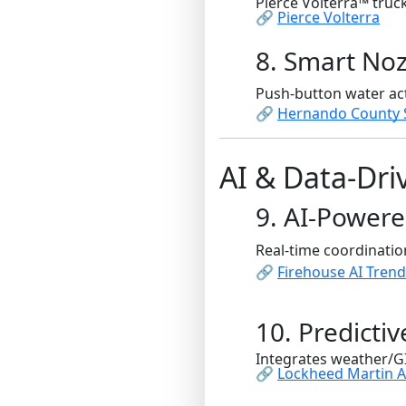
Pierce Volterra™ truc
🔗
Pierce Volterra
8. Smart Noz
Push-button water act
🔗
Hernando County 
AI & Data-Dr
9. AI-Power
Real-time coordinatio
🔗
Firehouse AI Tren
10. Predicti
Integrates weather/GIS
🔗
Lockheed Martin A