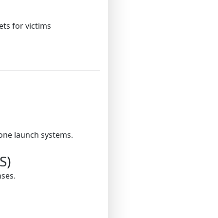
ts for victims
rone launch systems.
S)
nses.