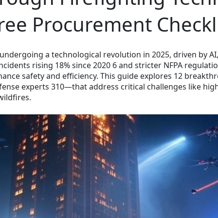
Free Procurement Checkli
 undergoing a technological revolution in 2025, driven by AI,
incidents rising 18% since 2020 6 and stricter NFPA regulat
hance safety and efficiency. This guide explores 12 break
ense experts 310—that address critical challenges like high-r
ildfires.