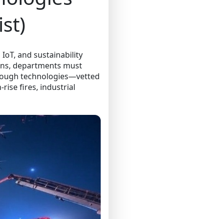
st)
 IoT, and sustainability
ions, departments must
through technologies—vetted
ise fires, industrial