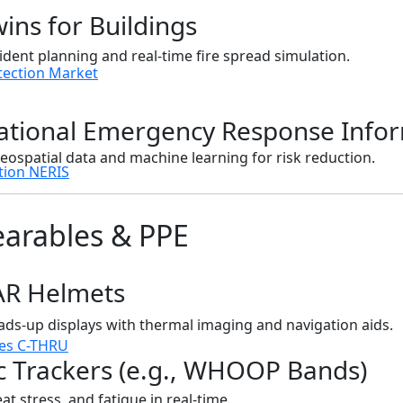
wins for Buildings
ident planning and real-time fire spread simulation.
tection Market
National Emergency Response Info
eospatial data and machine learning for risk reduction.
tion NERIS
earables & PPE
AR Helmets
ds-up displays with thermal imaging and navigation aids.
es C-THRU
c Trackers (e.g., WHOOP Bands)
at stress, and fatigue in real-time.