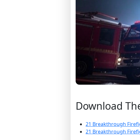
Download The 
21 Breakthrough Firefi
21 Breakthrough Firefi