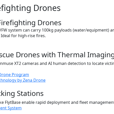
efighting Drones
Firefighting Drones
AVFW system can carry 100kg payloads (water/equipment) a
 Ideal for high-rise fires.
escue Drones with Thermal Imagin
enmuse XT2 cameras and AI human detection to locate vict
 Drone Program
echnology by Zena Drone
king Stations
ke FlytBase enable rapid deployment and fleet management
ent System